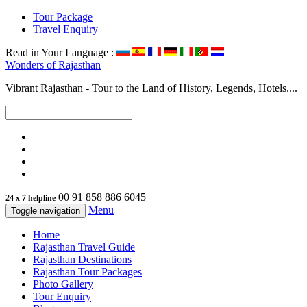
Tour Package
Travel Enquiry
Read in Your Language :
Wonders of
Rajasthan
Vibrant Rajasthan - Tour to the Land of History, Legends, Hotels....
00 91 858 886 6045
24 x 7 helpline
Menu
Toggle navigation
Home
Rajasthan Travel Guide
Rajasthan Destinations
Rajasthan Tour Packages
Photo Gallery
Tour Enquiry