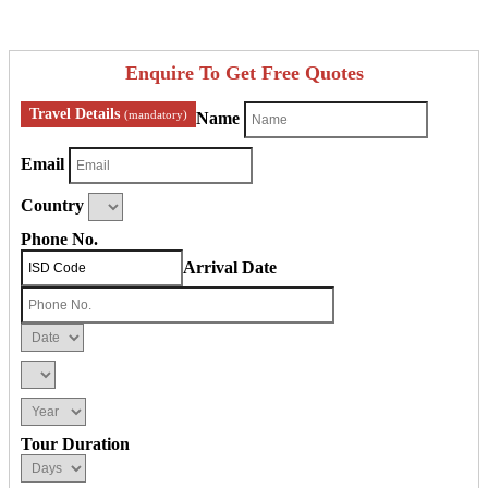
Enquire To Get Free Quotes
Travel Details
(mandatory)
Name
Email
Country
Phone No.
Arrival Date
Tour Duration