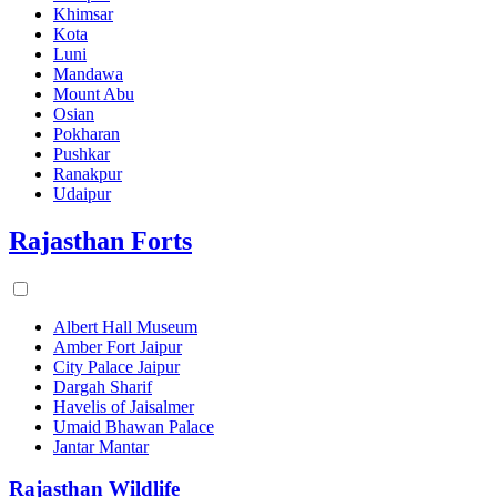
Khimsar
Kota
Luni
Mandawa
Mount Abu
Osian
Pokharan
Pushkar
Ranakpur
Udaipur
Rajasthan Forts
Albert Hall Museum
Amber Fort Jaipur
City Palace Jaipur
Dargah Sharif
Havelis of Jaisalmer
Umaid Bhawan Palace
Jantar Mantar
Rajasthan Wildlife