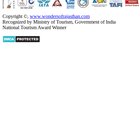
Copyright ©
,
www.wondersofrajasthan.com
Recognized by Ministry of Tourism, Government of India
National Tourism Award Winner