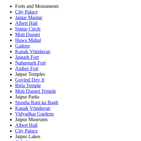
Forts and Monuments
City Palace
Jantar Mantar
Albert Hall
Statue Circle
Moti Dungri
Hawa Mahal
Gaitore
Kanak Vrindavan
Jaigarh Fort
Nahargarh Fort
Amber Fort
Jaipur Temples
Govind Dev Ji
Birla Temple
Moti Dungri Temple
Jaipur Parks
Sisodia Rani ka Bagh
Kanak Vrindavan
Vidyadhar Gardens
Jaipur Museums
Albert Hall
City Palace
Jaipur Lakes