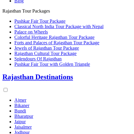
Blog
Rajasthan Tour Packages
Pushkar Fair Tour Package
Classical North India Tour Package with Nepal
Palace on Wheels
Colorful Heritage Rajasthan Tour Package
Forts and Palaces of Rajasthan Tour Package
Jewels of Rajasthan Tour Package
Rajasthan Cultural Tour Package
Splendours Of Rajasthan
Pushkar Fair Tour with Golden Triangle
Rajasthan Destinations
Ajmer
Bikaner
Bundi
Bharatpur
Jaipur
Jaisalmer
Jodhpur