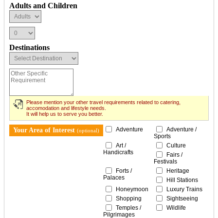
Adults and Children
Destinations
Please mention your other travel requirements related to catering,
accomodation and lifestyle needs.
It will help us to serve you better.
Adventure
Adventure /
Your Area of Interest
(optional)
Sports
Art /
Culture
Handicrafts
Fairs /
Festivals
Forts /
Heritage
Palaces
Hill Stations
Honeymoon
Luxury Trains
Shopping
Sightseeing
Temples /
Wildlife
Pilgrimages