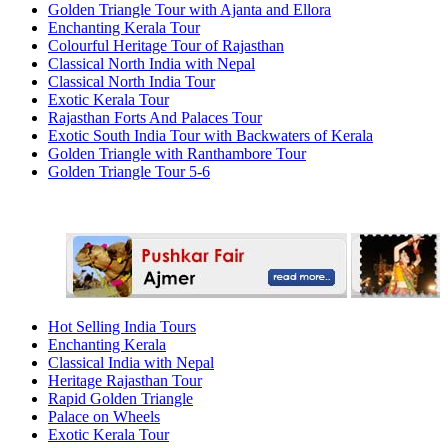
Golden Triangle Tour with Ajanta and Ellora
Enchanting Kerala Tour
Colourful Heritage Tour of Rajasthan
Classical North India with Nepal
Classical North India Tour
Exotic Kerala Tour
Rajasthan Forts And Palaces Tour
Exotic South India Tour with Backwaters of Kerala
Golden Triangle with Ranthambore Tour
Golden Triangle Tour 5-6
Hot Selling India Tours
Enchanting Kerala
Classical India with Nepal
Heritage Rajasthan Tour
Rapid Golden Triangle
Palace on Wheels
Exotic Kerala Tour