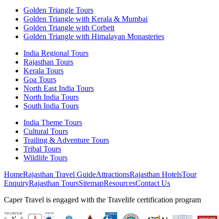
Golden Triangle Tours
Golden Triangle with Kerala & Mumbai
Golden Triangle with Corbett
Golden Triangle with Himalayan Monasteries
India Regional Tours
Rajasthan Tours
Kerala Tours
Goa Tours
North East India Tours
North India Tours
South India Tours
India Theme Tours
Cultural Tours
Trailing & Adventure Tours
Tribal Tours
Wildlife Tours
Home
Rajasthan Travel Guide
Attractions
Rajasthan Hotels
Tour
Enquiry
Rajasthan Tours
Sitemap
Resources
Contact Us
Caper Travel is engaged with the Travelife certification program