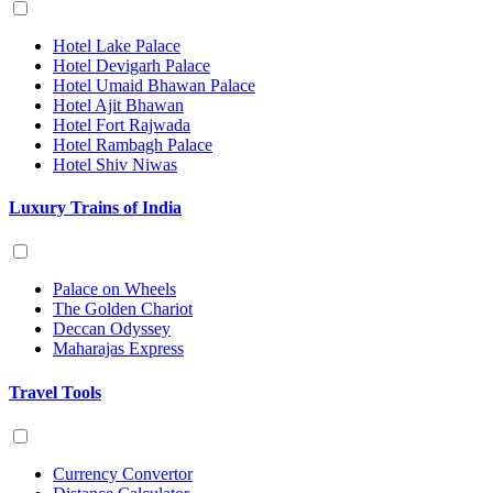
Hotel Lake Palace
Hotel Devigarh Palace
Hotel Umaid Bhawan Palace
Hotel Ajit Bhawan
Hotel Fort Rajwada
Hotel Rambagh Palace
Hotel Shiv Niwas
Luxury Trains of India
Palace on Wheels
The Golden Chariot
Deccan Odyssey
Maharajas Express
Travel Tools
Currency Convertor