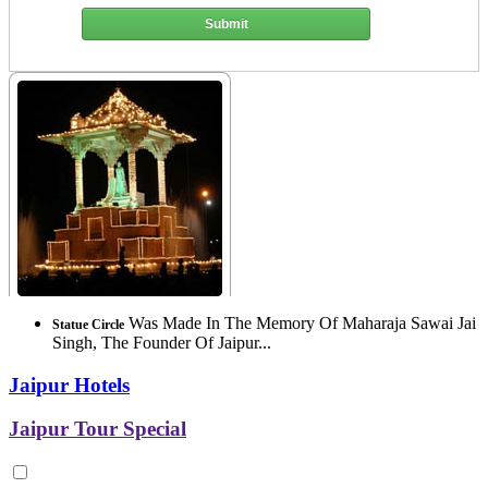
Submit
Was Made In The Memory Of Maharaja Sawai Jai
Statue Circle
Singh, The Founder Of Jaipur...
Jaipur Hotels
Jaipur Tour Special