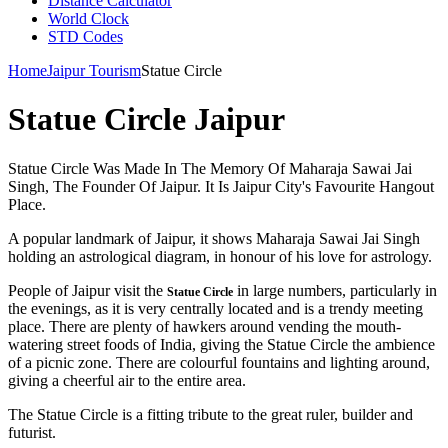
Distance Calculator
World Clock
STD Codes
Home
Jaipur Tourism
Statue Circle
Statue Circle Jaipur
Statue Circle Was Made In The Memory Of Maharaja Sawai Jai
Singh, The Founder Of Jaipur. It Is Jaipur City's Favourite Hangout
Place.
A popular landmark of Jaipur, it shows Maharaja Sawai Jai Singh
holding an astrological diagram, in honour of his love for astrology.
People of Jaipur visit the
in large numbers, particularly in
Statue Circle
the evenings, as it is very centrally located and is a trendy meeting
place. There are plenty of hawkers around vending the mouth-
watering street foods of India, giving the Statue Circle the ambience
of a picnic zone. There are colourful fountains and lighting around,
giving a cheerful air to the entire area.
The Statue Circle is a fitting tribute to the great ruler, builder and
futurist.