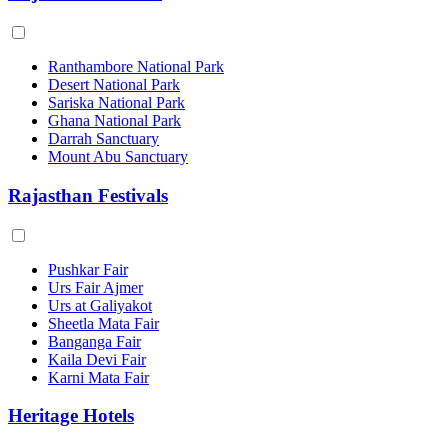
Ranthambore National Park
Desert National Park
Sariska National Park
Ghana National Park
Darrah Sanctuary
Mount Abu Sanctuary
Rajasthan Festivals
Pushkar Fair
Urs Fair Ajmer
Urs at Galiyakot
Sheetla Mata Fair
Banganga Fair
Kaila Devi Fair
Karni Mata Fair
Heritage Hotels