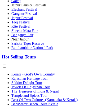
Galtaji
Jaipur Fairs & Festivals
Elephant Festival
Gangaur Festival
Jaipur Festival
Teej Festival
Kite Festival
Sheetla Mata Fair
Banganga Fair
Near Jaipur
Sariska Tiger Reserve
Ranthambhor National Park
Hot Selling Tours
Kerala - God's Own Country
Rajasthan Heritage Tour
Sikkim Delight Tour
Jewels Of Rajasthan Tour
The Treasures of India & Nepal
Temple and Spices Tour
Best Of Two Cultures (Karnataka & Kerala)
Backwater Beach Tours Kerala