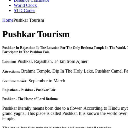
Distance Calculator
World Clock
STD Codes
Home
Pushkar Tourism
Pushkar Tourism
Pushkar In Rajasthan Is The Location For The Only Brahma Temple In The World. T
Participate In The Pushkar Fair.
Pushkar, Rajasthan, 14 km from Ajmer
Location:
Brahma Temple, Dip In The Holy Lake, Pushkar Camel Fa
Attractions:
September to March
Best time to visit:
Rajasthan - Pushkar - Pushkar Fair
Pushkar - The Home of Lord Brahma
Pushkar literally means born due to a flower. According to Hindu mythol
grand yagna. This place is called Pushkar. It is known the world over 
temple.