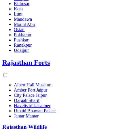
Khimsar
Kota
Luni
Mandawa
Mount Abu
Osian
Pokharan
Pushkar
Ranakpur
Udaipur
Rajasthan Forts
Albert Hall Museum
Amber Fort Jaipur
City Palace Jaipur
Dargah Sharif
Havelis of Jaisalmer
Umaid Bhawan Palace
Jantar Mantar
Rajasthan Wildlife