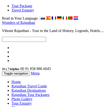
Tour Package
Travel Enquiry
Read in Your Language :
Wonders of
Rajasthan
Vibrant Rajasthan - Tour to the Land of History, Legends, Hotels....
00 91 858 886 6045
24 x 7 helpline
Menu
Toggle navigation
Home
Rajasthan Travel Guide
Rajasthan Destinations
Rajasthan Tour Packages
Photo Gallery
Tour Enquiry