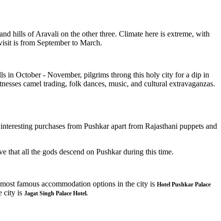
nd hills of Aravali on the other three. Climate here is extreme, with
isit is from September to March.
lls in October - November, pilgrims throng this holy city for a dip in
witnesses camel trading, folk dances, music, and cultural extravaganzas.
 interesting purchases from Pushkar apart from Rajasthani puppets and
eve that all the gods descend on Pushkar during this time.
e most famous accommodation options in the city is
Hotel Pushkar Palace
e city is
Jagat Singh Palace Hotel.