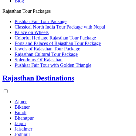
Blog
Rajasthan Tour Packages
Pushkar Fair Tour Package
Classical North India Tour Package with Nepal
Palace on Wheels
Colorful Heritage Rajasthan Tour Package
Forts and Palaces of Rajasthan Tour Package
Jewels of Rajasthan Tour Package
Rajasthan Cultural Tour Package
Splendours Of Rajasthan
Pushkar Fair Tour with Golden Triangle
Rajasthan Destinations
Ajmer
Bikaner
Bundi
Bharatpur
Jaipur
Jaisalmer
Jodhpur