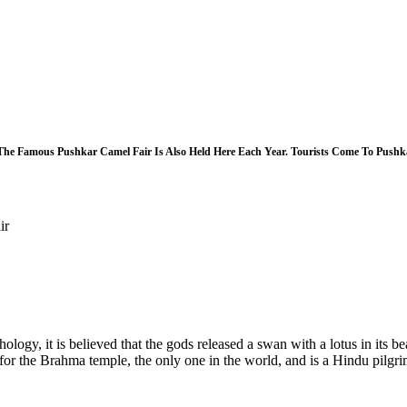
he Famous Pushkar Camel Fair Is Also Held Here Each Year. Tourists Come To Pushkar
ir
ogy, it is believed that the gods released a swan with a lotus in its bea
for the Brahma temple, the only one in the world, and is a Hindu pilgrim