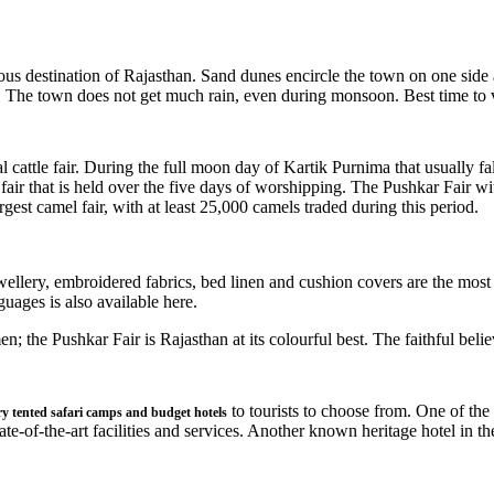
ous destination of Rajasthan. Sand dunes encircle the town on one side a
 The town does not get much rain, even during monsoon. Best time to v
l cattle fair. During the full moon day of Kartik Purnima that usually fa
le fair that is held over the five days of worshipping. The Pushkar Fair 
gest camel fair, with at least 25,000 camels traded during this period.
wellery, embroidered fabrics, bed linen and cushion covers are the most
uages is also available here.
; the Pushkar Fair is Rajasthan at its colourful best. The faithful beli
to tourists to choose from. One of th
ry tented safari camps and budget hotels
ate-of-the-art facilities and services. Another known heritage hotel in th