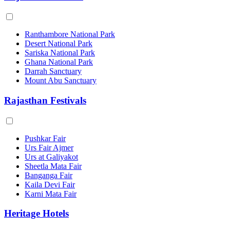
Ranthambore National Park
Desert National Park
Sariska National Park
Ghana National Park
Darrah Sanctuary
Mount Abu Sanctuary
Rajasthan Festivals
Pushkar Fair
Urs Fair Ajmer
Urs at Galiyakot
Sheetla Mata Fair
Banganga Fair
Kaila Devi Fair
Karni Mata Fair
Heritage Hotels