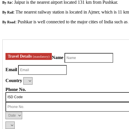
: Jaipur is the nearest airport located 131 km from Pushkar.
By Air
: The nearest railway station is located in Ajmer, which is 11 k
By Rail
: Pushkar is well connected to the major cities of India such a
By Road
Travel Details
(mandatory)
Name
Email
Country
Phone No.