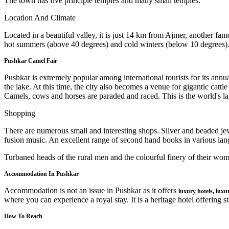
The town has five principle temples and many small temples.
Location And Climate
Located in a beautiful valley, it is just 14 km from Ajmer, another fam
hot summers (above 40 degrees) and cold winters (below 10 degrees).
Pushkar Camel Fair
Pushkar is extremely popular among international tourists for its annua
the lake. At this time, the city also becomes a venue for gigantic catt
Camels, cows and horses are paraded and raced. This is the world's lar
Shopping
There are numerous small and interesting shops. Silver and beaded je
fusion music. An excellent range of second hand books in various lang
Turbaned heads of the rural men and the colourful finery of their women
Accommodation In Pushkar
Accommodation is not an issue in Pushkar as it offers
luxury hotels, luxu
where you can experience a royal stay. It is a heritage hotel offering st
How To Reach