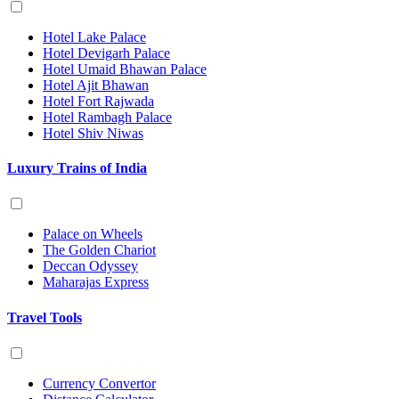
Hotel Lake Palace
Hotel Devigarh Palace
Hotel Umaid Bhawan Palace
Hotel Ajit Bhawan
Hotel Fort Rajwada
Hotel Rambagh Palace
Hotel Shiv Niwas
Luxury Trains of India
Palace on Wheels
The Golden Chariot
Deccan Odyssey
Maharajas Express
Travel Tools
Currency Convertor