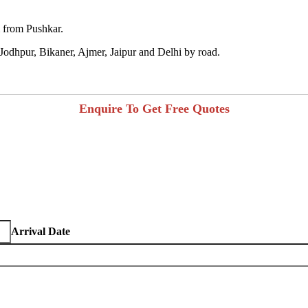
m from Pushkar.
s Jodhpur, Bikaner, Ajmer, Jaipur and Delhi by road.
Enquire To Get Free Quotes
Arrival Date