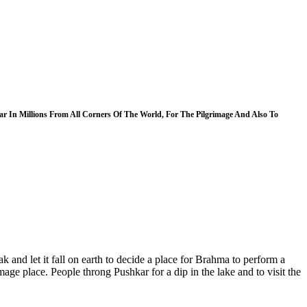
 In Millions From All Corners Of The World, For The Pilgrimage And Also To
k and let it fall on earth to decide a place for Brahma to perform a
age place. People throng Pushkar for a dip in the lake and to visit the