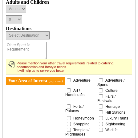
Adults and Children
Destinations
Please mention your other travel requirements related to catering,
accomodation and lifestyle needs.
It will help us to serve you better.
Adventure
Adventure /
Your Area of Interest
(optional)
Sports
Art /
Culture
Handicrafts
Fairs /
Festivals
Forts /
Heritage
Palaces
Hill Stations
Honeymoon
Luxury Trains
Shopping
Sightseeing
Temples /
Wildlife
Pilgrimages