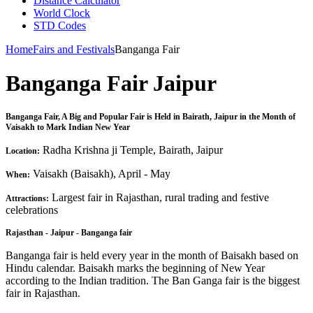
Distance Calculator
World Clock
STD Codes
Home
Fairs and Festivals
Banganga Fair
Banganga Fair Jaipur
Banganga Fair, A Big and Popular Fair is Held in Bairath, Jaipur in the Month of
Vaisakh to Mark Indian New Year
Radha Krishna ji Temple, Bairath, Jaipur
Location:
Vaisakh (Baisakh), April - May
When:
Largest fair in Rajasthan, rural trading and festive
Attractions:
celebrations
Rajasthan - Jaipur - Banganga fair
Banganga fair is held every year in the month of Baisakh based on
Hindu calendar. Baisakh marks the beginning of New Year
according to the Indian tradition. The Ban Ganga fair is the biggest
fair in Rajasthan.