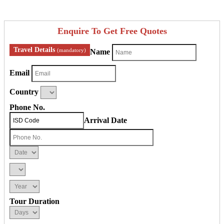
Enquire To Get Free Quotes
Travel Details
(mandatory)
Name
Email
Country
Phone No.
Arrival Date
Tour Duration