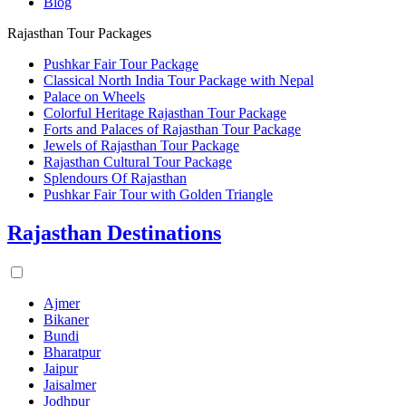
Blog
Rajasthan Tour Packages
Pushkar Fair Tour Package
Classical North India Tour Package with Nepal
Palace on Wheels
Colorful Heritage Rajasthan Tour Package
Forts and Palaces of Rajasthan Tour Package
Jewels of Rajasthan Tour Package
Rajasthan Cultural Tour Package
Splendours Of Rajasthan
Pushkar Fair Tour with Golden Triangle
Rajasthan Destinations
Ajmer
Bikaner
Bundi
Bharatpur
Jaipur
Jaisalmer
Jodhpur