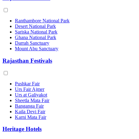
Ranthambore National Park
Desert National Park
Sariska National Park
Ghana National Park
Darrah Sanctuary
Mount Abu Sanctuary
Rajasthan Festivals
Pushkar Fair
Urs Fair Ajmer
Urs at Galiyakot
Sheetla Mata Fair
Banganga Fair
Kaila Devi Fair
Karni Mata Fair
Heritage Hotels