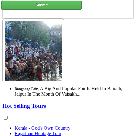
Submit
, A Big And Popular Fair Is Held In Bairath,
Banganga Fair
Jaipur In The Month Of Vaisakh....
Hot Selling Tours
Kerala - God's Own Country
Rajasthan Heritage Tour