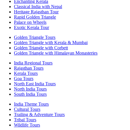
Enchanting Kerala
Classical India with Nepal
Heritage Rajasthan Tour
Rapid Golden Triangle
Palace on Wheels
Exotic Kerala Tour
Golden Triangle Tours
Golden Triangle with Kerala & Mumbai
Golden Triangle with Corbett
Golden Triangle with Himalayan Monasteries
India Regional Tours
Rajasthan Tours
Kerala Tours
Goa Tours
North East India Tours
North India Tours
South India Tours
India Theme Tours
Cultural Tours
Trailing & Adventure Tours
Tribal Tours
Wildlife Tours