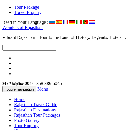
Tour Package
Travel Enquiry
Read in Your Language :
Wonders of
Rajasthan
Vibrant Rajasthan - Tour to the Land of History, Legends, Hotels....
00 91 858 886 6045
24 x 7 helpline
Menu
Toggle navigation
Home
Rajasthan Travel Guide
Rajasthan Destinations
Rajasthan Tour Packages
Photo Gallery
Tour Enquiry