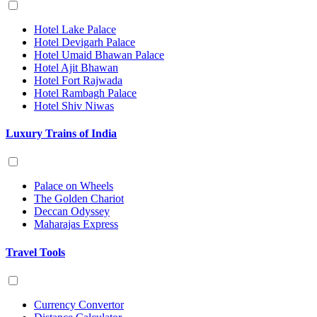
Hotel Lake Palace
Hotel Devigarh Palace
Hotel Umaid Bhawan Palace
Hotel Ajit Bhawan
Hotel Fort Rajwada
Hotel Rambagh Palace
Hotel Shiv Niwas
Luxury Trains of India
Palace on Wheels
The Golden Chariot
Deccan Odyssey
Maharajas Express
Travel Tools
Currency Convertor