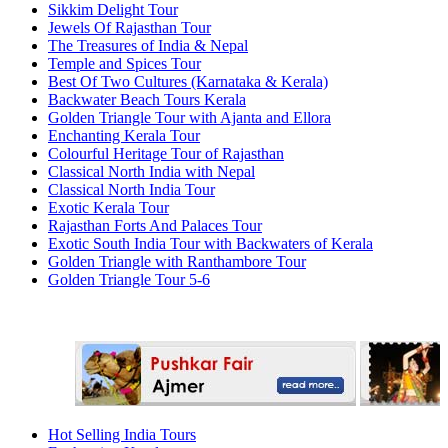
Sikkim Delight Tour
Jewels Of Rajasthan Tour
The Treasures of India & Nepal
Temple and Spices Tour
Best Of Two Cultures (Karnataka & Kerala)
Backwater Beach Tours Kerala
Golden Triangle Tour with Ajanta and Ellora
Enchanting Kerala Tour
Colourful Heritage Tour of Rajasthan
Classical North India with Nepal
Classical North India Tour
Exotic Kerala Tour
Rajasthan Forts And Palaces Tour
Exotic South India Tour with Backwaters of Kerala
Golden Triangle with Ranthambore Tour
Golden Triangle Tour 5-6
Hot Selling India Tours