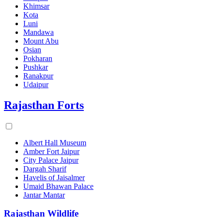
Khimsar
Kota
Luni
Mandawa
Mount Abu
Osian
Pokharan
Pushkar
Ranakpur
Udaipur
Rajasthan Forts
Albert Hall Museum
Amber Fort Jaipur
City Palace Jaipur
Dargah Sharif
Havelis of Jaisalmer
Umaid Bhawan Palace
Jantar Mantar
Rajasthan Wildlife