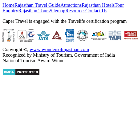
Home
Rajasthan Travel Guide
Attractions
Rajasthan Hotels
Tour
Enquiry
Rajasthan Tours
Sitemap
Resources
Contact Us
Caper Travel is engaged with the Travelife certification program
Copyright ©
,
www.wondersofrajasthan.com
Recognized by Ministry of Tourism, Government of India
National Tourism Award Winner