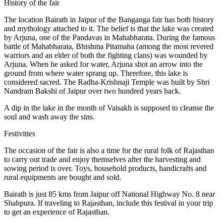
History of the fair
The location Bairath in Jaipur of the Banganga fair has both history
and mythology attached to it. The belief is that the lake was created
by Arjuna, one of the Pandavas in Mahabharata. During the famous
battle of Mahabharata, Bhishma Pitamaha (among the most revered
warriors and an elder of both the fighting clans) was wounded by
Arjuna. When he asked for water, Arjuna shot an arrow into the
ground from where water sprang up. Therefore, this lake is
considered sacred. The Radha-Krishnaji Temple was built by Shri
Nandram Bakshi of Jaipur over two hundred years back.
A dip in the lake in the month of Vaisakh is supposed to cleanse the
soul and wash away the sins.
Festivities
The occasion of the fair is also a time for the rural folk of Rajasthan
to carry out trade and enjoy themselves after the harvesting and
sowing period is over. Toys, household products, handicrafts and
rural equipments are bought and sold.
Bairath is just 85 kms from Jaipur off National Highway No. 8 near
Shahpura. If traveling to Rajasthan, include this festival in your trip
to get an experience of Rajasthan.