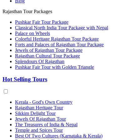
Blog
Rajasthan Tour Packages
Pushkar Fair Tour Package
Classical North India Tour Package with Nepal
Palace on Wheels
Colorful Heritage Rajasthan Tour Package
Forts and Palaces of Rajasthan Tour Package
Jewels of Rajasthan Tour Package
Rajasthan Cultural Tour Package
Splendours Of Rajasthan
Pushkar Fair Tour with Golden Triangle
Hot Selling Tours
Kerala - God's Own Country
Rajasthan Heritage Tour
Sikkim Delight Tour
Jewels Of Rajasthan Tour
The Treasures of India & Nepal
Temple and Spices Tour
Best Of Two Cultures (Karnataka & Kerala)