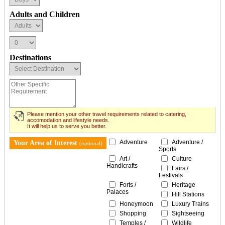
Adults and Children
Destinations
Please mention your other travel requirements related to catering,
accomodation and lifestyle needs.
It will help us to serve you better.
Adventure
Adventure /
Your Area of Interest
(optional)
Sports
Art /
Culture
Handicrafts
Fairs /
Festivals
Forts /
Heritage
Palaces
Hill Stations
Honeymoon
Luxury Trains
Shopping
Sightseeing
Temples /
Wildlife