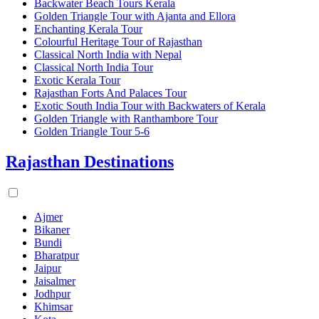
Backwater Beach Tours Kerala
Golden Triangle Tour with Ajanta and Ellora
Enchanting Kerala Tour
Colourful Heritage Tour of Rajasthan
Classical North India with Nepal
Classical North India Tour
Exotic Kerala Tour
Rajasthan Forts And Palaces Tour
Exotic South India Tour with Backwaters of Kerala
Golden Triangle with Ranthambore Tour
Golden Triangle Tour 5-6
Rajasthan Destinations
Ajmer
Bikaner
Bundi
Bharatpur
Jaipur
Jaisalmer
Jodhpur
Khimsar