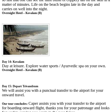
matter of minutes. Life on the beach begins late in the day and
carries on well into the night.
Overnight Hotel – Kovalam (B)
Day 14: Kovalam
Day at leisure. Explore water sports / Ayurvedic spa on your own.
Overnight Hotel – Kovalam (B)
Day 15: Depart Trivandrum
We will assist you with a punctual transfer to the airport for your
onward travel.
Caper assists you with your transfer to the airport
Our tour concludes:
for boarding onward flight, thanks you for your patronage and looks