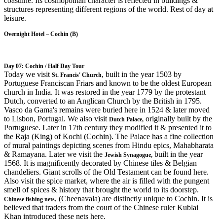
coastline. Its cosmopolitan character is reflected in buildings &
structures representing different regions of the world. Rest of day at
leisure.
Overnight Hotel – Cochin (B)
Day 07: Cochin / Half Day Tour
Today we visit
, built in the year 1503 by
St. Francis' Church
Portuguese Franciscan Friars and known to be the oldest European
church in India. It was restored in the year 1779 by the protestant
Dutch, converted to an Anglican Church by the British in 1795.
Vasco da Gama's remains were buried here in 1524 & later moved
to Lisbon, Portugal. We also visit
originally built by the
Dutch
Palace
,
Portuguese. Later in 17th century they modified it & presented it to
the Raja (King) of Kochi (Cochin). The Palace has a fine collection
of mural paintings depicting scenes from Hindu epics, Mahabharata
& Ramayana. Later we visit the
built in the year
Jewish Synagogue,
1568. It is magnificently decorated by Chinese tiles & Belgian
chandeliers. Giant scrolls of the Old Testament can be found here.
Also visit the spice market, where the air is filled with the pungent
smell of spices & history that brought the world to its doorstep.
, (Cheenavala) are distinctly unique to Cochin. It is
Chinese fishing nets
believed that traders from the court of the Chinese ruler Kublai
Khan introduced these nets here.