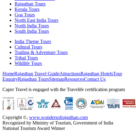
Rajasthan Tours
Kerala Tours
Goa Tours
North East India Tours
North India Tours
South India Tours
India Theme Tours
Cultural Tours
Trailing & Adventure Tours
Tribal Tours
Wildlife Tours
Home
Rajasthan Travel Guide
Attractions
Rajasthan Hotels
Tour
Enquiry
Rajasthan Tours
Sitemap
Resources
Contact Us
Caper Travel is engaged with the Travelife certification program
Copyright ©
,
www.wondersofrajasthan.com
Recognized by Ministry of Tourism, Government of India
National Tourism Award Winner