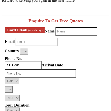
forward to serving you again in the near future.
Enquire To Get Free Quotes
Travel Details
(mandatory)
Name
Email
Country
Phone No.
Arrival Date
Tour Duration