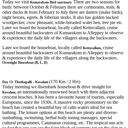
Today we visit
There are two seasons for
Kumarakom Bird sanctuary.
birds: between October & February there are cormorants, teals, &
other ducks & from February to July there are darters (snake birds),
night herons, egrets, & Siberian storks. It also has golden backed
woodpecker, crow pheasant, white-breasted water hen, tree pie etc.
Later we board the houseboat, locally called Kettuvallam, cruise
around beautiful backwaters of Kumarakom to Alleppey to observe
& experience the daily life of the villagers along the backwaters.
Later we board the houseboat, locally called
cruise
Kettuvallam,
around beautiful backwaters of Kumarakom to Alleppey to observe
& experience the daily life of the villagers along the backwaters.
Overnight Houseboat (B, L, D)
(170 Km / 2 Hrs)
Day 13: Thothapalli – Kovalam
Today morning we disembark houseboat & drive straight for
an internationally renowned beach with three adjacent
Kovalam,
crescent beaches. It has been a favourite haunt of tourists, especially
Europeans, since the 1930s. A massive rocky promontory on the
beach has created a beautiful bay of calm waters ideal for sea
bathing. The leisure options at this beach are plenty and diverse-
sunbathing, swimming, herbal body toning massages, special
cultural programmes, Catamaran cruising, etc. The tropical sun acts
so fast that one can see the faint blush of coppery tan on the skin in a