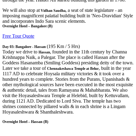
We will also stop at
a seat of state legislature - an
Vidhan Saudha,
imposing magnificent palatial building built in 'Neo-Dravidian' Style
and incorporates Indo Sara scenic elements.
Overnight Hotel – Bangalore (B)
Free Tour Quote
(195 Km / 5 Hrs)
Day 03: Bangalore - Hassan
Today we drive to
founded in the 11th century by Channa
Hassan,
Krishnappa Naik, a Palegar. The place is called Hassan after the
Goddess Hasanamba (Smiling Goddess) presiding deity of the town.
Later we take a tour of
, built in the year
Chennakeshawa Temple at Belur
1117 AD to celebrate Hoysala military victories & it took over a
hundred years to complete. Stories from the Purans, Upanishads &
other mythological sources have been executed in the most exquisite
& authentic detail, tales from Ramayana & Mahabharata. We also
visit the Hoyasaleshwara Temple at Helebid, built by Kettuvallam,
during 1121 AD. Dedicated to Lord Siva. The temple has two
shrines connected by pillared walls & in each shrine is a Lingam
Hoyasaleshwara & Shanthaleshwara.
Overnight Hotel – Hassan (B)