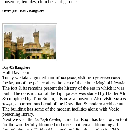
museums, temples, churches and gardens.
Overnight Hotel - Bangalore
Day 02: Bangalore
Half Day Tour
Today we take a guided tour of
visiting
;
Bangalore,
Tipu Sultan Palace
the layout of the palace gives the idea of the ethnic Mughal lifestyle.
The fort & its remains present the history of the era in which it was
built. The construction of the Tipu palace was started by Haider Ali
& completed by Tipu Sultan, it is now a museum. Also visit
ISKCON
, a harmonious blend of the Dravidian & modern architecture.
Temple
The building has some of the modern facilities along with Vedic
preaching library.
Next we visit the
name Lal Bagh has been given to it
Lal Bagh Garden,
for the wonderfully bloomed red roses that remain blooming all
through the year. Haider Ali started building this garden in 1760.