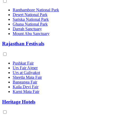
Ranthambore National Park
Desert National Park
Sariska National Park
Ghana National Park
Darrah Sanctuary
Mount Abu Sanctuary
Rajasthan Festivals
Pushkar Fair
Urs Fair Ajmer
Urs at Galiyakot
Sheetla Mata Fair
Banganga Fair
Kaila Devi Fair
Karni Mata Fair
Heritage Hotels