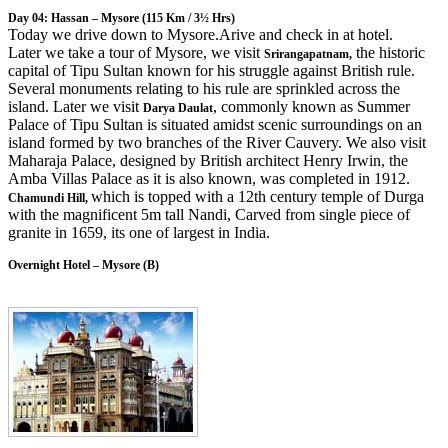
Day 04: Hassan – Mysore
(115 Km / 3½ Hrs)
Today we drive down to Mysore.Arive and check in at hotel.
Later we take a tour of Mysore, we visit
the historic
Srirangapatnam,
capital of Tipu Sultan known for his struggle against British rule.
Several monuments relating to his rule are sprinkled across the
island. Later we visit
, commonly known as Summer
Darya Daulat
Palace of Tipu Sultan is situated amidst scenic surroundings on an
island formed by two branches of the River Cauvery. We also visit
Maharaja Palace, designed by British architect Henry Irwin, the
Amba Villas Palace as it is also known, was completed in 1912.
which is topped with a 12th century temple of Durga
Chamundi Hill,
with the magnificent 5m tall Nandi, Carved from single piece of
granite in 1659, its one of largest in India.
Overnight Hotel – Mysore (B)