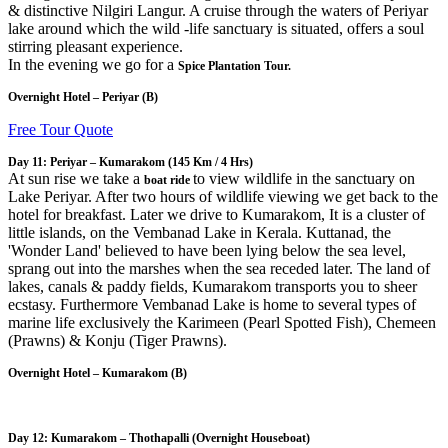
& distinctive Nilgiri Langur. A cruise through the waters of Periyar
lake around which the wild -life sanctuary is situated, offers a soul
stirring pleasant experience.
In the evening we go for a
Spice Plantation Tour.
Overnight Hotel – Periyar (B)
Free Tour Quote
Day 11: Periyar – Kumarakom
(145 Km / 4 Hrs)
At sun rise we take a
to view wildlife in the sanctuary on
boat ride
Lake Periyar. After two hours of wildlife viewing we get back to the
hotel for breakfast. Later we drive to Kumarakom, It is a cluster of
little islands, on the Vembanad Lake in Kerala. Kuttanad, the
'Wonder Land' believed to have been lying below the sea level,
sprang out into the marshes when the sea receded later. The land of
lakes, canals & paddy fields, Kumarakom transports you to sheer
ecstasy. Furthermore Vembanad Lake is home to several types of
marine life exclusively the Karimeen (Pearl Spotted Fish), Chemeen
(Prawns) & Konju (Tiger Prawns).
Overnight Hotel – Kumarakom (B)
Day 12: Kumarakom – Thothapalli
(Overnight Houseboat)