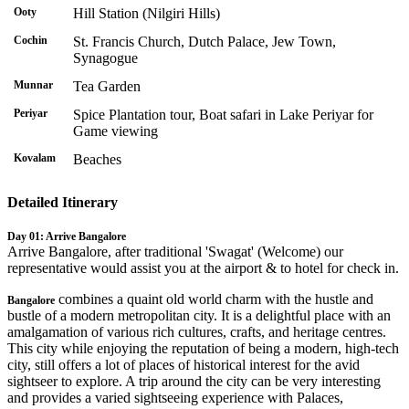
Ooty
Hill Station (Nilgiri Hills)
Cochin
St. Francis Church, Dutch Palace, Jew Town,
Synagogue
Munnar
Tea Garden
Periyar
Spice Plantation tour, Boat safari in Lake Periyar for
Game viewing
Kovalam
Beaches
Detailed Itinerary
Day 01: Arrive Bangalore
Arrive Bangalore, after traditional 'Swagat' (Welcome) our
representative would assist you at the airport & to hotel for check in.
combines a quaint old world charm with the hustle and
Bangalore
bustle of a modern metropolitan city. It is a delightful place with an
amalgamation of various rich cultures, crafts, and heritage centres.
This city while enjoying the reputation of being a modern, high-tech
city, still offers a lot of places of historical interest for the avid
sightseer to explore. A trip around the city can be very interesting
and provides a varied sightseeing experience with Palaces,