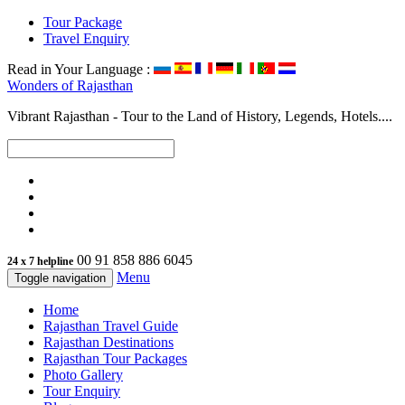
Tour Package
Travel Enquiry
Read in Your Language :
Wonders of
Rajasthan
Vibrant Rajasthan - Tour to the Land of History, Legends, Hotels....
00 91 858 886 6045
24 x 7 helpline
Menu
Toggle navigation
Home
Rajasthan Travel Guide
Rajasthan Destinations
Rajasthan Tour Packages
Photo Gallery
Tour Enquiry