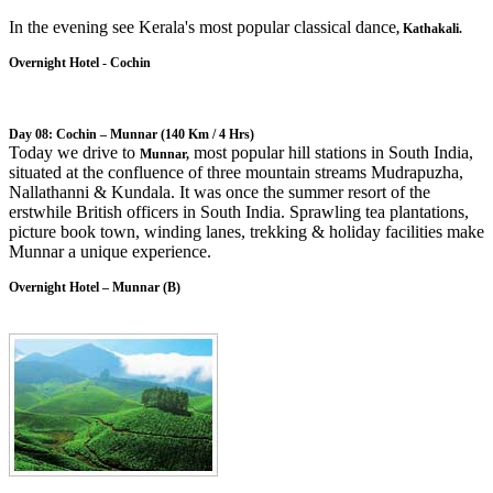
In the evening see Kerala's most popular classical dance
, Kathakali.
Overnight Hotel - Cochin
Day 08: Cochin – Munnar
(140 Km / 4 Hrs)
Today we drive to
most popular hill stations in South India,
Munnar,
situated at the confluence of three mountain streams Mudrapuzha,
Nallathanni & Kundala. It was once the summer resort of the
erstwhile British officers in South India. Sprawling tea plantations,
picture book town, winding lanes, trekking & holiday facilities make
Munnar a unique experience.
Overnight Hotel – Munnar (B)