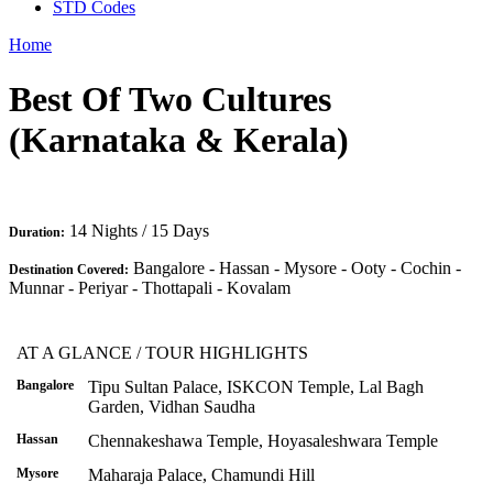
STD Codes
Home
Best Of Two Cultures
(Karnataka & Kerala)
14 Nights / 15 Days
Duration:
Bangalore - Hassan - Mysore - Ooty - Cochin -
Destination Covered:
Munnar - Periyar - Thottapali - Kovalam
AT A GLANCE / TOUR HIGHLIGHTS
Bangalore
Tipu Sultan Palace, ISKCON Temple, Lal Bagh
Garden, Vidhan Saudha
Hassan
Chennakeshawa Temple, Hoyasaleshwara Temple
Mysore
Maharaja Palace, Chamundi Hill