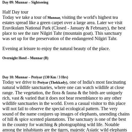
Day 09: Munnar – Sightseeing
Half Day tour
Today we take a tour of
visiting the world's highest tea
Munnar,
estates spread like a green carpet over a large area. Later we visit
Eravikulam National Park (Closed - January & February), the best
place to see the rare Nilgiri Tahr (mountain goat). This sanctuary
was set up for the preservation of the endangered Nilgiri Tahr.
Evening at leisure to enjoy the natural beauty of the place.
Overnight Hotel – Munnar (B)
Day 10: Munnar – Periyar
(130 Km / 3 Hrs)
Today we drive to
, one of India's most fascinating
Periyar (Thekkady)
natural wildlife sanctuaries, where one can watch wildlife at close
range. The vegetation, the flora & fauna & the birds are uniquely
rich, vast & varied that it does not bear resemblance to any other
wildlife sanctuaries in the world. Even a casual visitor to this place
will not fail to observe the special ecological pattern. The very
sound of the name conjures up images of elephants, unending chains
of hill & spice scented plantations. The sanctuary is one of the best
in the country for watching & photographing wild life. Notable
among the inhabitants are the tigers, majestic Asiatic wild elephants