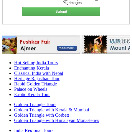
Pilgrimages
Submit
Hot Selling India Tours
Enchanting Kerala
Classical India with Nepal
Heritage Rajasthan Tour
Rapid Golden Triangle
Palace on Wheels
Exotic Kerala Tour
Golden Triangle Tours
Golden Triangle with Kerala & Mumbai
Golden Triangle with Corbett
Golden Triangle with Himalayan Monasteries
India Regional Tours