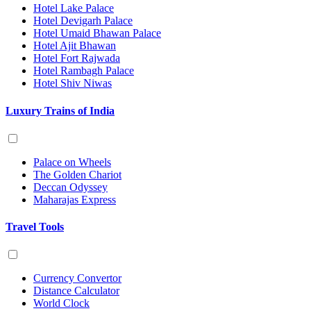
Hotel Lake Palace
Hotel Devigarh Palace
Hotel Umaid Bhawan Palace
Hotel Ajit Bhawan
Hotel Fort Rajwada
Hotel Rambagh Palace
Hotel Shiv Niwas
Luxury Trains of India
Palace on Wheels
The Golden Chariot
Deccan Odyssey
Maharajas Express
Travel Tools
Currency Convertor
Distance Calculator
World Clock