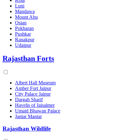
Kota
Luni
Mandawa
Mount Abu
Osian
Pokharan
Pushkar
Ranakpur
Udaipur
Rajasthan Forts
Albert Hall Museum
Amber Fort Jaipur
City Palace Jaipur
Dargah Sharif
Havelis of Jaisalmer
Umaid Bhawan Palace
Jantar Mantar
Rajasthan Wildlife