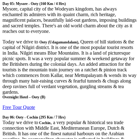
Day 05: Mysore - Ooty (160 Km / 4 Hrs)
Mysore, capital city of the Wodeyars kingdom, has always
enchanted its admirers with its quaint charm, rich heritage,
magnificent palaces, beautifully laid-out gardens, imposing buildings
and sacred temples. There's an old world charm about the city as it
reaches out to everyone.
Today we drive to
Queen of hill stations & the
Ooty (Udagamandalam),
capital of Nilgiri district. It is one of the most popular tourist resorts
in India. Nilgiri means Blue Mountains. It is a land of picturesque
picnic spots. It was a very popular summer & weekend getaway for
the Britishers during the colonial days. An added attraction for the
tourists is the mountain train journey on a ratchet & pinion track
which commences from Kallar, near Mettupalayam & wends its way
through many hair-raising curves & fearful tunnels & chugs along
deep ravines full of verdant vegetation, gurgling streams & tea
gardens.
Overnight Hotel – Ooty (B)
Free Tour Quote
Day 06: Ooty - Cochin (295 Km / 7 Hrs)
Today we drive to
, a very popular & historical sea trade
Cochin
connection with Middle East, Mediterranean Europe, Dutch &
British. It has one of the finest natural harbours on the Arabian