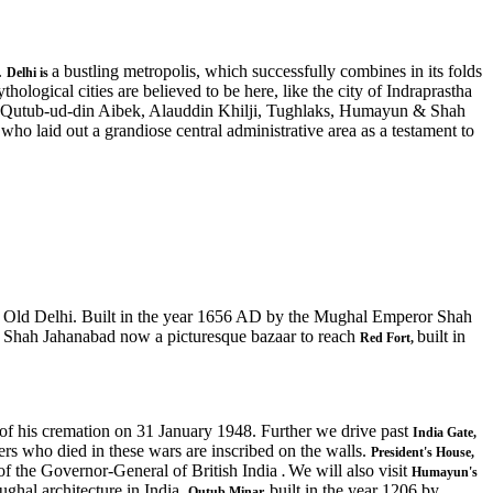
.
a bustling metropolis, which successfully combines in its folds
Delhi
is
hological cities are believed to be here, like the city of Indraprastha
ke Qutub-ud-din Aibek, Alauddin Khilji, Tughlaks, Humayun & Shah
o laid out a grandiose central administrative area as a testament to
f Old Delhi. Built in the year 1656 AD by the Mughal Emperor Shah
f Shah Jahanabad now a picturesque bazaar to reach
built in
Red Fort,
t of his cremation on 31 January 1948. Further we drive past
India Gate,
rs who died in these wars are inscribed on the walls.
President's House,
 of the Governor-General of British India
We will also visit
.
Humayun's
ughal architecture in India.
built in the year 1206 by
Qutub Minar,