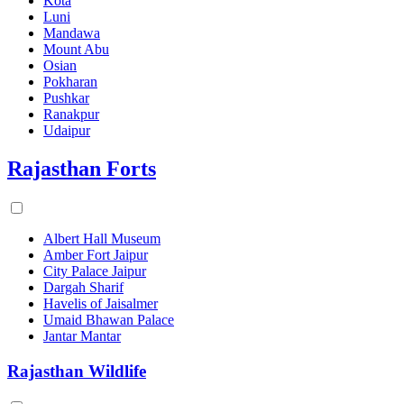
Kota
Luni
Mandawa
Mount Abu
Osian
Pokharan
Pushkar
Ranakpur
Udaipur
Rajasthan Forts
Albert Hall Museum
Amber Fort Jaipur
City Palace Jaipur
Dargah Sharif
Havelis of Jaisalmer
Umaid Bhawan Palace
Jantar Mantar
Rajasthan Wildlife