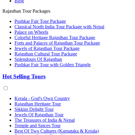
Blog
Rajasthan Tour Packages
Pushkar Fair Tour Package
Classical North India Tour Package with Nepal
Palace on Wheels
Colorful Heritage Rajasthan Tour Package
Forts and Palaces of Rajasthan Tour Package
Jewels of Rajasthan Tour Package
Rajasthan Cultural Tour Package
Splendours Of Rajasthan
Pushkar Fair Tour with Golden Triangle
Hot Selling Tours
Kerala - God's Own Country
Rajasthan Heritage Tour
Sikkim Delight Tour
Jewels Of Rajasthan Tour
The Treasures of India & Nepal
Temple and Spices Tour
Best Of Two Cultures (Karnataka & Kerala)