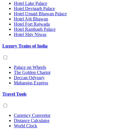
Hotel Lake Palace
Hotel Devigarh Palace
Hotel Umaid Bhawan Palace
Hotel Ajit Bhawan
Hotel Fort Rajwada
Hotel Rambagh Palace
Hotel Shiv Niwas
Luxury Trains of India
Palace on Wheels
The Golden Chariot
Deccan Odyssey
Maharajas Express
Travel Tools
Currency Convertor
Distance Calculator
World Clock