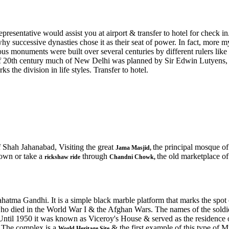
presentative would assist you at airport & transfer to hotel for check in
y successive dynasties chose it as their seat of power. In fact, more myt
 monuments were built over several centuries by different rulers li
of 20th century much of New Delhi was planned by Sir Edwin Lutyens, wh
s the division in life styles. Transfer to hotel.
f Shah Jahanabad, Visiting the great
the principal mosque o
Jama Masjid,
wn or take a
through
the old marketplace o
rickshaw ride
Chandni Chowk,
ahatma Gandhi. It is a simple black marble platform that marks the spo
ho died in the World War I & the Afghan Wars. The names of the soldie
31. Until 1950 it was known as Viceroy's House & served as the residence
 The complex is a
& the first example of this type of M
World Heritage Site