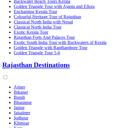
Backwater Beach Tours Kerala
Golden Triangle Tour with Ajanta and Ellora
Enchanting Kerala Tour
Colourful Heritage Tour of Rajasthan
Classical North India with Nepal
Classical North India Tour
Exotic Kerala Tour
Rajasthan Forts And Palaces Tour
Exotic South India Tour with Backwaters of Kerala
Golden Triangle with Ranthambore Tour
Golden Triangle Tour 5-6
Rajasthan Destinations
Ajmer
Bikaner
Bundi
Bharatpur
Jaipur
Jaisalmer
Jodhpur
Khimsar