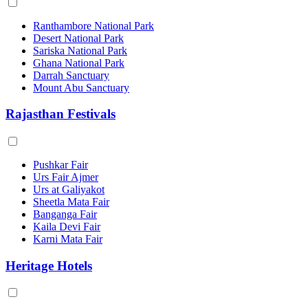
Ranthambore National Park
Desert National Park
Sariska National Park
Ghana National Park
Darrah Sanctuary
Mount Abu Sanctuary
Rajasthan Festivals
Pushkar Fair
Urs Fair Ajmer
Urs at Galiyakot
Sheetla Mata Fair
Banganga Fair
Kaila Devi Fair
Karni Mata Fair
Heritage Hotels