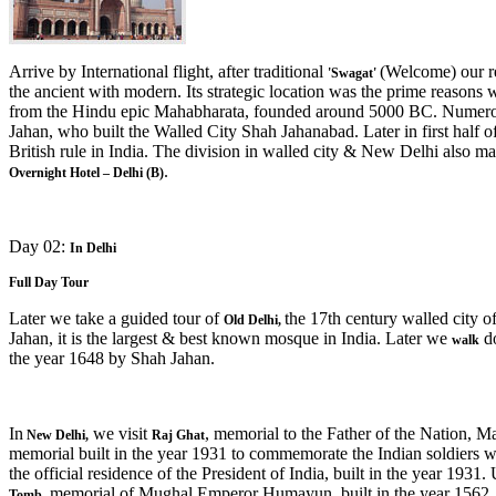
Arrive by International flight, after traditional
(Welcome) our re
'Swagat'
the ancient with modern. Its strategic location was the prime reasons wh
from the Hindu epic Mahabharata, founded around 5000 BC. Numerous
Jahan, who built the Walled City Shah Jahanabad. Later in first half 
British rule in India. The division in walled city & New Delhi also mark
.
Overnight Hotel – Delhi (B)
Day 02:
In Delhi
Full Day Tour
Later we take a guided tour of
the 17th century walled city o
Old Delhi,
Jahan, it is the largest & best known mosque in India. Later we
do
walk
the year 1648 by Shah Jahan.
In
we visit
, memorial to the Father of the Nation, M
New Delhi
,
Raj Ghat
memorial built in the year 1931 to commemorate the Indian soldiers w
the official residence of the President of India, built in the year 19
memorial of Mughal Emperor Humayun, built in the year 1562.
Tomb,