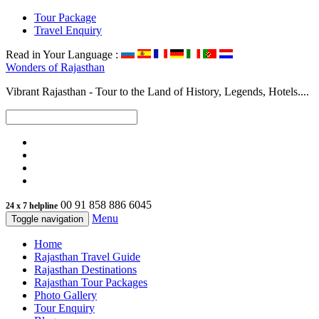
Tour Package
Travel Enquiry
Read in Your Language :
Wonders of
Rajasthan
Vibrant Rajasthan - Tour to the Land of History, Legends, Hotels....
00 91 858 886 6045
24 x 7 helpline
Menu
Toggle navigation
Home
Rajasthan Travel Guide
Rajasthan Destinations
Rajasthan Tour Packages
Photo Gallery
Tour Enquiry