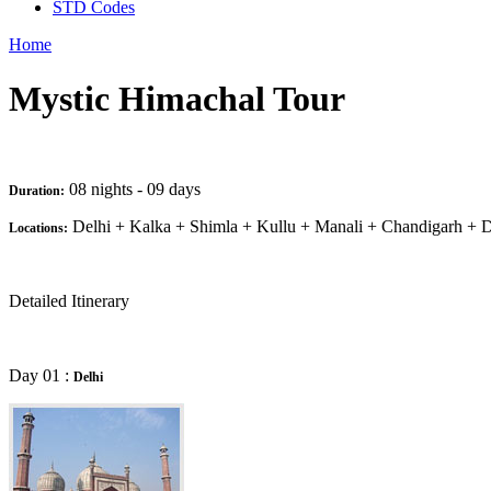
STD Codes
Home
Mystic Himachal Tour
08 nights - 09 days
Duration:
Delhi + Kalka + Shimla + Kullu + Manali + Chandigarh + D
Locations:
Detailed Itinerary
Day 01 :
Delhi