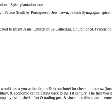
tional Spice plantation tour
tch Palace (Built by Portuguese), Jew Town, Jewish Synagogue, spice 
ated to Infant Jesus, Church of Se Cathedral, Church of St. Francis o
would assist you at the airport & to our hotel for check in.
(form
Chennai
litary, & economic centre dating back to the 1st century. The first West
mpany established a fort & trading post & since then this coastal centre 