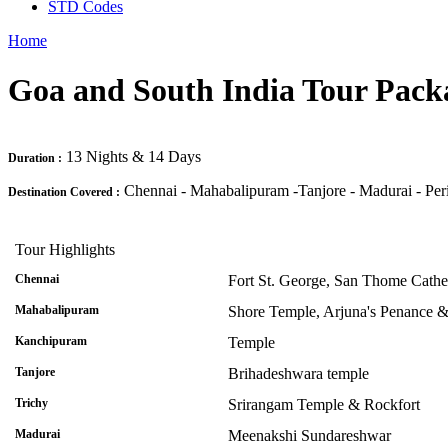
STD Codes
Home
Goa and South India Tour Pack
13 Nights & 14 Days
Duration :
Chennai - Mahabalipuram -Tanjore - Madurai - Per
Destination Covered :
Tour Highlights
Chennai
Fort St. George, San Thome Cath
Mahabalipuram
Shore Temple, Arjuna's Penance &
Kanchipuram
Temple
Tanjore
Brihadeshwara temple
Trichy
Srirangam Temple & Rockfort
Madurai
Meenakshi Sundareshwar