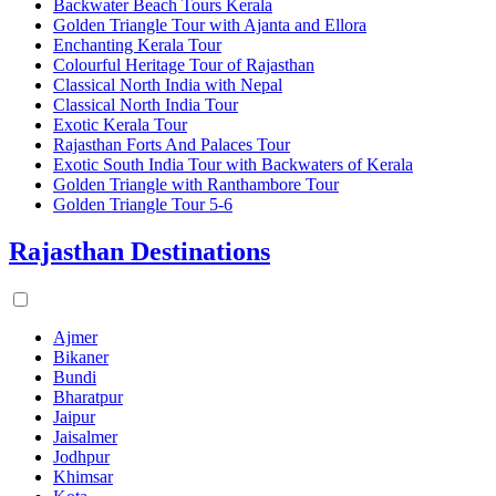
Backwater Beach Tours Kerala
Golden Triangle Tour with Ajanta and Ellora
Enchanting Kerala Tour
Colourful Heritage Tour of Rajasthan
Classical North India with Nepal
Classical North India Tour
Exotic Kerala Tour
Rajasthan Forts And Palaces Tour
Exotic South India Tour with Backwaters of Kerala
Golden Triangle with Ranthambore Tour
Golden Triangle Tour 5-6
Rajasthan Destinations
Ajmer
Bikaner
Bundi
Bharatpur
Jaipur
Jaisalmer
Jodhpur
Khimsar