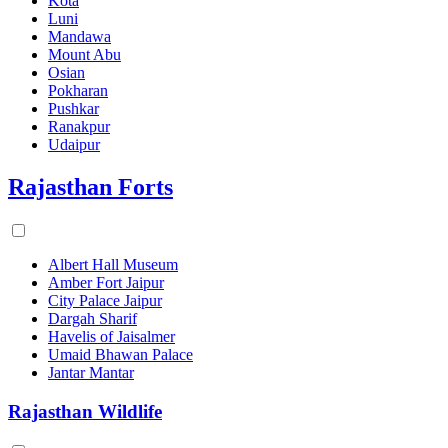
Kota
Luni
Mandawa
Mount Abu
Osian
Pokharan
Pushkar
Ranakpur
Udaipur
Rajasthan Forts
Albert Hall Museum
Amber Fort Jaipur
City Palace Jaipur
Dargah Sharif
Havelis of Jaisalmer
Umaid Bhawan Palace
Jantar Mantar
Rajasthan Wildlife