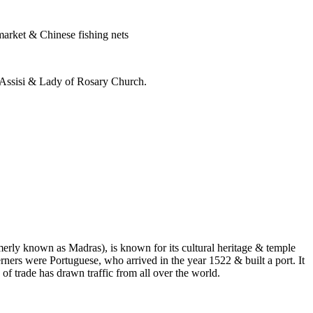
market & Chinese fishing nets
f Assisi & Lady of Rosary Church.
erly known as Madras), is known for its cultural heritage & temple
erners were Portuguese, who arrived in the year 1522 & built a port. It
of trade has drawn traffic from all over the world.