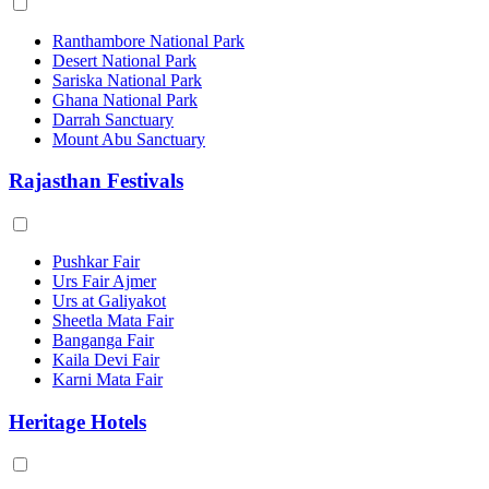
Ranthambore National Park
Desert National Park
Sariska National Park
Ghana National Park
Darrah Sanctuary
Mount Abu Sanctuary
Rajasthan Festivals
Pushkar Fair
Urs Fair Ajmer
Urs at Galiyakot
Sheetla Mata Fair
Banganga Fair
Kaila Devi Fair
Karni Mata Fair
Heritage Hotels