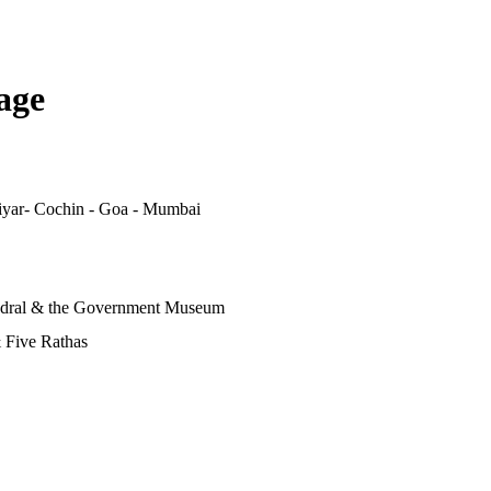
age
iyar- Cochin - Goa - Mumbai
edral & the Government Museum
 Five Rathas