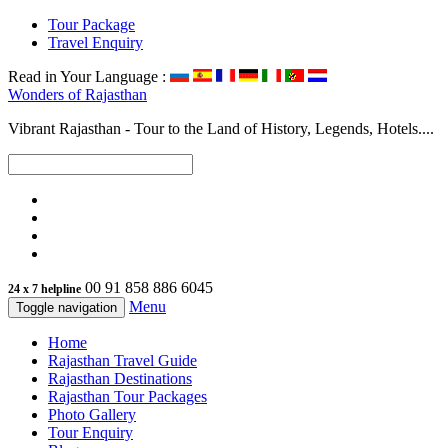
Tour Package
Travel Enquiry
Read in Your Language :
Wonders of
Rajasthan
Vibrant Rajasthan - Tour to the Land of History, Legends, Hotels....
00 91 858 886 6045
24 x 7 helpline
Menu
Toggle navigation
Home
Rajasthan Travel Guide
Rajasthan Destinations
Rajasthan Tour Packages
Photo Gallery
Tour Enquiry