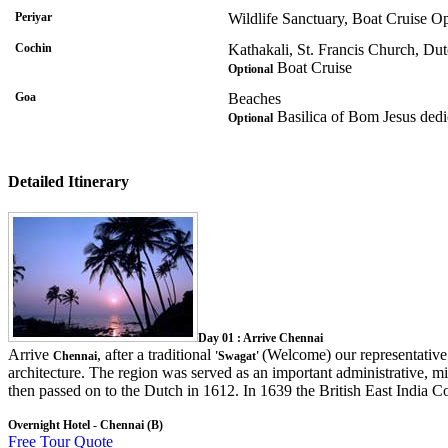
Periyar
Wildlife Sanctuary, Boat Cruise Op
Cochin
Kathakali, St. Francis Church, Du
Boat Cruise
Optional
Goa
Beaches
Basilica of Bom Jesus dedic
Optional
Detailed Itinerary
Day 01 : Arrive Chennai
Arrive
, after a traditional
(Welcome) our representative 
Chennai
'Swagat'
architecture. The region was served as an important administrative, mi
then passed on to the Dutch in 1612. In 1639 the British East India Co
Overnight Hotel - Chennai (B)
Free Tour Quote