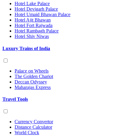
Hotel Lake Palace
Hotel Devigarh Palace
Hotel Umaid Bhawan Palace
Hotel Ajit Bhawan
Hotel Fort Rajwada
Hotel Rambagh Palace
Hotel Shiv Niwas
Luxury Trains of India
Palace on Wheels
The Golden Chariot
Deccan Odyssey
Maharajas Express
Travel Tools
Currency Convertor
Distance Calculator
World Clock