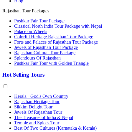
Blog
Rajasthan Tour Packages
Pushkar Fair Tour Package
Classical North India Tour Package with Nepal
Palace on Wheels
Colorful Heritage Rajasthan Tour Package
Forts and Palaces of Rajasthan Tour Package
Jewels of Rajasthan Tour Package
Rajasthan Cultural Tour Package
Splendours Of Rajasthan
Pushkar Fair Tour with Golden Triangle
Hot Selling Tours
Kerala - God's Own Country
Rajasthan Heritage Tour
Sikkim Delight Tour
Jewels Of Rajasthan Tour
The Treasures of India & Nepal
Temple and Spices Tour
Best Of Two Cultures (Karnataka & Kerala)