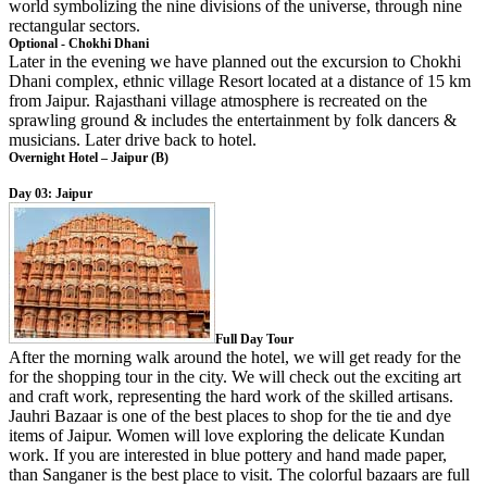
world symbolizing the nine divisions of the universe, through nine
rectangular sectors.
Optional - Chokhi Dhani
Later in the evening we have planned out the excursion to Chokhi
Dhani complex, ethnic village Resort located at a distance of 15 km
from Jaipur. Rajasthani village atmosphere is recreated on the
sprawling ground & includes the entertainment by folk dancers &
musicians. Later drive back to hotel.
Overnight Hotel – Jaipur (B)
Day 03: Jaipur
Full Day Tour
After the morning walk around the hotel, we will get ready for the
for the shopping tour in the city. We will check out the exciting art
and craft work, representing the hard work of the skilled artisans.
Jauhri Bazaar is one of the best places to shop for the tie and dye
items of Jaipur. Women will love exploring the delicate Kundan
work. If you are interested in blue pottery and hand made paper,
than Sanganer is the best place to visit. The colorful bazaars are full