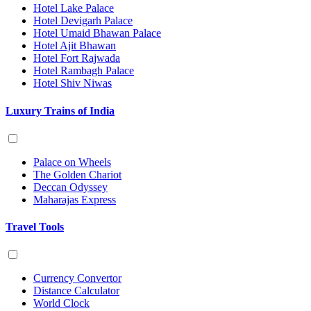
Hotel Lake Palace
Hotel Devigarh Palace
Hotel Umaid Bhawan Palace
Hotel Ajit Bhawan
Hotel Fort Rajwada
Hotel Rambagh Palace
Hotel Shiv Niwas
Luxury Trains of India
Palace on Wheels
The Golden Chariot
Deccan Odyssey
Maharajas Express
Travel Tools
Currency Convertor
Distance Calculator
World Clock