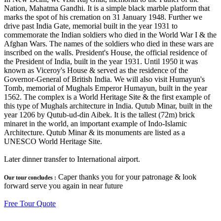
Nation, Mahatma Gandhi. It is a simple black marble platform that
marks the spot of his cremation on 31 January 1948. Further we
drive past India Gate, memorial built in the year 1931 to
commemorate the Indian soldiers who died in the World War I & the
Afghan Wars. The names of the soldiers who died in these wars are
inscribed on the walls. President's House, the official residence of
the President of India, built in the year 1931. Until 1950 it was
known as Viceroy's House & served as the residence of the
Governor-General of British India. We will also visit Humayun's
Tomb, memorial of Mughals Emperor Humayun, built in the year
1562. The complex is a World Heritage Site & the first example of
this type of Mughals architecture in India. Qutub Minar, built in the
year 1206 by Qutub-ud-din Aibek. It is the tallest (72m) brick
minaret in the world, an important example of Indo-Islamic
Architecture. Qutub Minar & its monuments are listed as a
UNESCO World Heritage Site.
Later dinner transfer to International airport.
Caper thanks you for your patronage & look
Our tour concludes :
forward serve you again in near future
Free Tour Quote