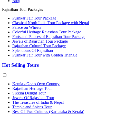
Blog
Rajasthan Tour Packages
Pushkar Fair Tour Package
Classical North India Tour Package with Nepal
Palace on Wheels
Colorful Heritage Rajasthan Tour Package
Forts and Palaces of Rajasthan Tour Package
Jewels of Rajasthan Tour Package
Rajasthan Cultural Tour Package
Splendours Of Rajasthan
Pushkar Fair Tour with Golden Triangle
Hot Selling Tours
Kerala - God's Own Country
Rajasthan Heritage Tour
Sikkim Delight Tour
Jewels Of Rajasthan Tour
The Treasures of India & Nepal
Temple and Spices Tour
Best Of Two Cultures (Karnataka & Kerala)