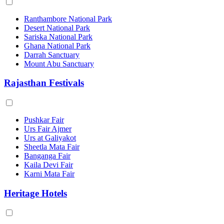
Ranthambore National Park
Desert National Park
Sariska National Park
Ghana National Park
Darrah Sanctuary
Mount Abu Sanctuary
Rajasthan Festivals
Pushkar Fair
Urs Fair Ajmer
Urs at Galiyakot
Sheetla Mata Fair
Banganga Fair
Kaila Devi Fair
Karni Mata Fair
Heritage Hotels