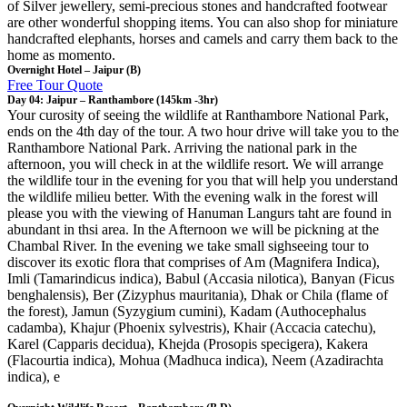
of Silver jewellery, semi-precious stones and handcrafted footwear
are other wonderful shopping items. You can also shop for miniature
handcrafted elephants, horses and camels and carry them back to the
home as momento.
Overnight Hotel – Jaipur (B)
Free Tour Quote
Day 04: Jaipur – Ranthambore (145km -3hr)
Your curosity of seeing the wildlife at Ranthambore National Park,
ends on the 4th day of the tour. A two hour drive will take you to the
Ranthambore National Park. Arriving the national park in the
afternoon, you will check in at the wildlife resort. We will arrange
the wildlife tour in the evening for you that will help you understand
the wildlife milieu better. With the evening walk in the forest will
please you with the viewing of Hanuman Langurs taht are found in
abundant in thsi area. In the Afternoon we will be pickning at the
Chambal River. In the evening we take small sighseeing tour to
discover its exotic flora that comprises of Am (Magnifera Indica),
Imli (Tamarindicus indica), Babul (Accasia nilotica), Banyan (Ficus
benghalensis), Ber (Zizyphus mauritania), Dhak or Chila (flame of
the forest), Jamun (Syzygium cumini), Kadam (Authocephalus
cadamba), Khajur (Phoenix sylvestris), Khair (Accacia catechu),
Karel (Capparis decidua), Khejda (Prosopis specigera), Kakera
(Flacourtia indica), Mohua (Madhuca indica), Neem (Azadirachta
indica), e