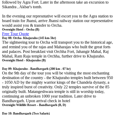
followed by Agra Fort. Later in the afternoon take an excursion to
Sikandra , Akbar's tomb.
In the evening our represntative will escort you to the Agra station to
board train for Jhansi, arrive Jhansi railway station our representative
would assist you & transfer to Orcha.
Overnight Hotel – Orcha (B)
Free Tour Quote
Day 08: Orcha- Khajuraho (145 km-5hr)
The sightseeing tour to Orcha will transport you to the historical age,
and remind you of the rajas and Maharajas who built the great forts
and palaces. Post breakfast visit Orchha Fort, Jahangir Mahal, Raj
Mahal, Ram Raja temple in Orchha, further drive to Khajuraho.
Overnight Hotel – Khajuraho (B)
Day 09: Khajuraho - Bandhavgarh (200 km - 07 hr)
On the 9th day of the tour you will be visiting the most enchanting
destination of the country - the Khajuraho temples built between 950
- 1050 AD by the mighty warrior kings of the Chandela dynasty, a
truly inspired burst of creativity. Only 22 temples survive of the 85
originally built. Matangeshwara temple is still in worship today,
continuing an unbroken 1000 year tradition. Later drive to
Bandhavgarh. Upon arrival check in hotel
Overnight Wildlife Resort – Bandhavgarh (B, D)
Day 10: Bandhavgarh (Two Safaris)