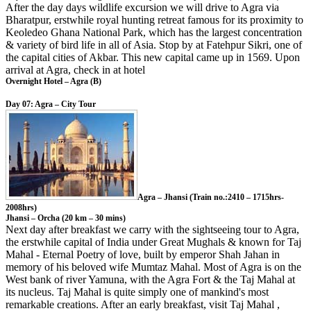
After the day days wildlife excursion we will drive to Agra via
Bharatpur, erstwhile royal hunting retreat famous for its proximity to
Keoledeo Ghana National Park, which has the largest concentration
& variety of bird life in all of Asia. Stop by at Fatehpur Sikri, one of
the capital cities of Akbar. This new capital came up in 1569. Upon
arrival at Agra, check in at hotel
Overnight Hotel – Agra (B)
Day 07: Agra – City Tour
Agra – Jhansi (Train no.:2410 – 1715hrs-
2008hrs)
Jhansi – Orcha (20 km – 30 mins)
Next day after breakfast we carry with the sightseeing tour to Agra,
the erstwhile capital of India under Great Mughals & known for Taj
Mahal - Eternal Poetry of love, built by emperor Shah Jahan in
memory of his beloved wife Mumtaz Mahal. Most of Agra is on the
West bank of river Yamuna, with the Agra Fort & the Taj Mahal at
its nucleus. Taj Mahal is quite simply one of mankind's most
remarkable creations. After an early breakfast, visit Taj Mahal ,