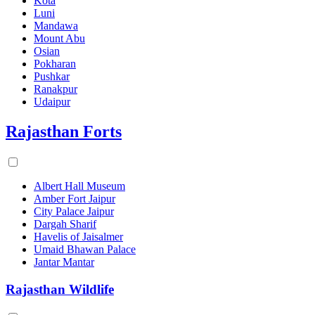
Kota
Luni
Mandawa
Mount Abu
Osian
Pokharan
Pushkar
Ranakpur
Udaipur
Rajasthan Forts
Albert Hall Museum
Amber Fort Jaipur
City Palace Jaipur
Dargah Sharif
Havelis of Jaisalmer
Umaid Bhawan Palace
Jantar Mantar
Rajasthan Wildlife