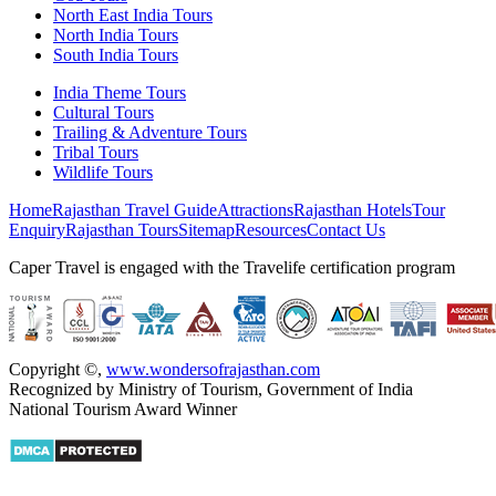
North East India Tours
North India Tours
South India Tours
India Theme Tours
Cultural Tours
Trailing & Adventure Tours
Tribal Tours
Wildlife Tours
Home
Rajasthan Travel Guide
Attractions
Rajasthan Hotels
Tour
Enquiry
Rajasthan Tours
Sitemap
Resources
Contact Us
Caper Travel is engaged with the Travelife certification program
Copyright ©
,
www.wondersofrajasthan.com
Recognized by Ministry of Tourism, Government of India
National Tourism Award Winner