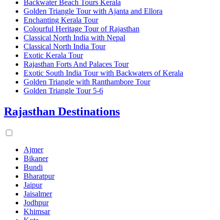
Backwater Beach Tours Kerala
Golden Triangle Tour with Ajanta and Ellora
Enchanting Kerala Tour
Colourful Heritage Tour of Rajasthan
Classical North India with Nepal
Classical North India Tour
Exotic Kerala Tour
Rajasthan Forts And Palaces Tour
Exotic South India Tour with Backwaters of Kerala
Golden Triangle with Ranthambore Tour
Golden Triangle Tour 5-6
Rajasthan Destinations
Ajmer
Bikaner
Bundi
Bharatpur
Jaipur
Jaisalmer
Jodhpur
Khimsar