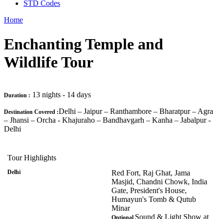
STD Codes
Home
Enchanting Temple and
Wildlife Tour
13 nights - 14 days
Duration :
Delhi – Jaipur – Ranthambore – Bharatpur – Agra
Destination Covered :
– Jhansi – Orcha - Khajuraho – Bandhavgarh – Kanha – Jabalpur -
Delhi
Tour Highlights
Delhi
Red Fort, Raj Ghat, Jama
Masjid, Chandni Chowk, India
Gate, President's House,
Humayun's Tomb & Qutub
Minar
Sound & Light Show at
Optional