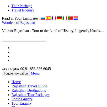
Tour Package
Travel Enquiry
Read in Your Language :
Wonders of
Rajasthan
Vibrant Rajasthan - Tour to the Land of History, Legends, Hotels....
00 91 858 886 6045
24 x 7 helpline
Menu
Toggle navigation
Home
Rajasthan Travel Guide
Rajasthan Destinations
Rajasthan Tour Packages
Photo Gallery
Tour Enquiry