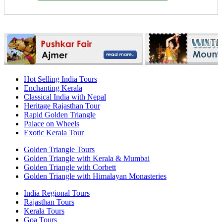
Hot Selling India Tours
Enchanting Kerala
Classical India with Nepal
Heritage Rajasthan Tour
Rapid Golden Triangle
Palace on Wheels
Exotic Kerala Tour
Golden Triangle Tours
Golden Triangle with Kerala & Mumbai
Golden Triangle with Corbett
Golden Triangle with Himalayan Monasteries
India Regional Tours
Rajasthan Tours
Kerala Tours
Goa Tours