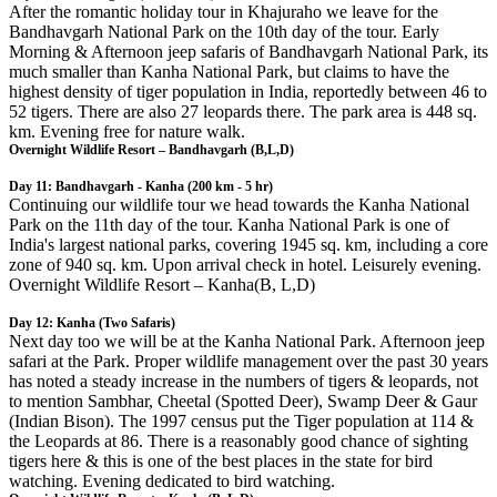
After the romantic holiday tour in Khajuraho we leave for the
Bandhavgarh National Park on the 10th day of the tour. Early
Morning & Afternoon jeep safaris of Bandhavgarh National Park, its
much smaller than Kanha National Park, but claims to have the
highest density of tiger population in India, reportedly between 46 to
52 tigers. There are also 27 leopards there. The park area is 448 sq.
km. Evening free for nature walk.
Overnight Wildlife Resort – Bandhavgarh (B,L,D)
Day 11: Bandhavgarh - Kanha (200 km - 5 hr)
Continuing our wildlife tour we head towards the Kanha National
Park on the 11th day of the tour. Kanha National Park is one of
India's largest national parks, covering 1945 sq. km, including a core
zone of 940 sq. km. Upon arrival check in hotel. Leisurely evening.
Overnight Wildlife Resort – Kanha(B, L,D)
Day 12: Kanha (Two Safaris)
Next day too we will be at the Kanha National Park. Afternoon jeep
safari at the Park. Proper wildlife management over the past 30 years
has noted a steady increase in the numbers of tigers & leopards, not
to mention Sambhar, Cheetal (Spotted Deer), Swamp Deer & Gaur
(Indian Bison). The 1997 census put the Tiger population at 114 &
the Leopards at 86. There is a reasonably good chance of sighting
tigers here & this is one of the best places in the state for bird
watching. Evening dedicated to bird watching.