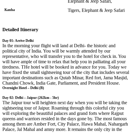
Elephant & Jeep Safari,
Kanha
Tigers, Elephant & Jeep Safari
Detailed Itinerary
Day 01: Arrive Delhi
In the morning your flight will land at Delhi- the historic and
political city of India. You will be warmly attended by our
representative, who will transfer you to the hotel for check in. You
will have ample of time to relax that help you in palliating all your
tiredness. THe hotel will be booked in advance for you. Today we
have fixed the small sightseeing tour of the city that includes several
important destinations such as Qutab Minar, Red fort, Jama Masjid,
Chandni Chowk, India Gate, Parliament, and President House.
Overnight Hotel – Delhi (B)
Day 02: Delhi – Jaipur (262km - 5hr)
The Jaipur tour will heighten next day when you will be taking the
sightseeing tour of Jaipur. Roaming through this colorful city you
will exploring the beautiful palaces and grand forts where Rajput
queens and warriors resided in the days gone by. The most famous
among them are Amber Fort, City Palace, Hawa Mahal, Nahargarh
Palace, Jal Mahal and amny more. It remains the only city in the