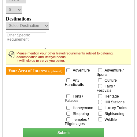
Destinations
Please mention your other travel requirements related to catering,
accomodation and lifestyle needs.
It will help us to serve you better.
Adventure
Adventure /
Your Area of Interest
(optional)
Sports
Art /
Culture
Handicrafts
Fairs /
Festivals
Forts /
Heritage
Palaces
Hill Stations
Honeymoon
Luxury Trains
Shopping
Sightseeing
Temples /
Wildlife
Pilgrimages
Submit