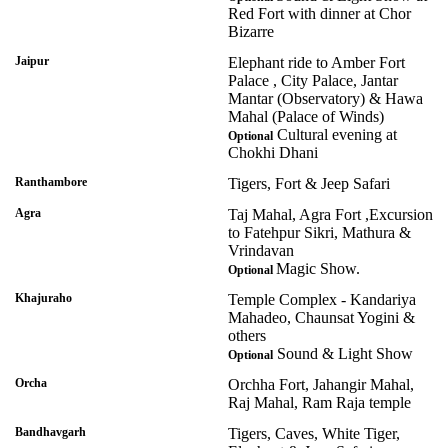
Red Fort with dinner at Chor
Bizarre
Jaipur
Elephant ride to Amber Fort
Palace , City Palace, Jantar
Mantar (Observatory) & Hawa
Mahal (Palace of Winds)
Cultural evening at
Optional
Chokhi Dhani
Ranthambore
Tigers, Fort & Jeep Safari
Agra
Taj Mahal, Agra Fort ,Excursion
to Fatehpur Sikri, Mathura &
Vrindavan
Magic Show.
Optional
Khajuraho
Temple Complex - Kandariya
Mahadeo, Chaunsat Yogini &
others
Sound & Light Show
Optional
Orcha
Orchha Fort, Jahangir Mahal,
Raj Mahal, Ram Raja temple
Bandhavgarh
Tigers, Caves, White Tiger,