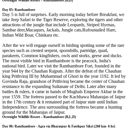
Overnight Wildlife Resort – Ranthambore (B,D)
Day 05: Ranthambore
Day 5 is full of surprises. Early morning today before Breakfast, we
take Jeep Safari to the Tiger Reserve, exploring the tigers and other
attractions of the jungle that include Leopards, Striped Hyenas,
Sambar deer,Macaques, Jackals, Jungle cats,Rufoustailed Hare,
Indian Wild Boar, Chinkara etc.
After the we will engage ourself in birding spotting some of the rare
species such as crested serpent, spoonbills, partridge, quail,
parakeets, Common kingfishers, owls and storks, geese and ducks.
The most visible bird in Ranthambore is the peacock, India's
national bird. Later we visit the Ranthambore Fort, founded in the
year 944 by the Chauhan Rajputs. After the defeat of the Chauhan
king Prithviraj III by Muhammad of Ghori in the year 1192. It led by
Govinda Raja, grandson of Prithviraj became the center of Chauhan
resistance to the expanding Sultanate of Delhi. Later after many
battles & rulers, it came in hands of Mughals Emperor Akbar in the
year 1559. The fortress passed to the Kachhawa Maharajas of Jaipur
in the 17th century & it remained part of Jaipur state until Indian
Independence. The area surrounding the fortress became a hunting
ground for the Maharajas of Jaipur.
Overnight Wildlife Resort – Ranthambore (B,L,D)
Day 06: Ranthambore - Agra via Bharatpur & Fatehpur Sikri (260 km- 6 hr)