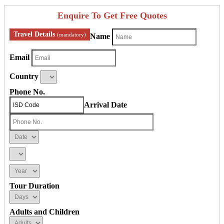
Enquire To Get Free Quotes
Travel Details
(mandatory)
Name
Email
Country
Phone No.
Arrival Date
Tour Duration
Adults and Children