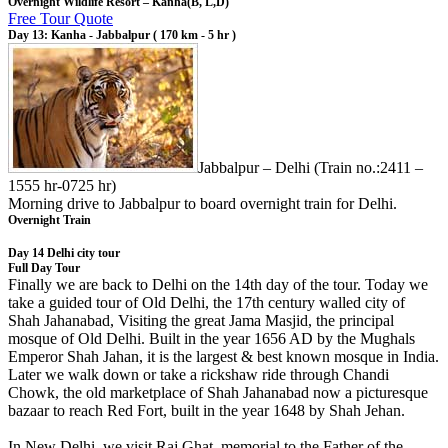
Overnight Wildlife Resort – Kanha(B, L,D)
Free Tour Quote
Day 13: Kanha - Jabbalpur ( 170 km - 5 hr )
Jabbalpur – Delhi (Train no.:2411 –
1555 hr-0725 hr)
Morning drive to Jabbalpur to board overnight train for Delhi.
Overnight Train
Day 14 Delhi city tour
Full Day Tour
Finally we are back to Delhi on the 14th day of the tour. Today we
take a guided tour of Old Delhi, the 17th century walled city of
Shah Jahanabad, Visiting the great Jama Masjid, the principal
mosque of Old Delhi. Built in the year 1656 AD by the Mughals
Emperor Shah Jahan, it is the largest & best known mosque in India.
Later we walk down or take a rickshaw ride through Chandi
Chowk, the old marketplace of Shah Jahanabad now a picturesque
bazaar to reach Red Fort, built in the year 1648 by Shah Jehan.
In New Delhi, we visit Raj Ghat, memorial to the Father of the