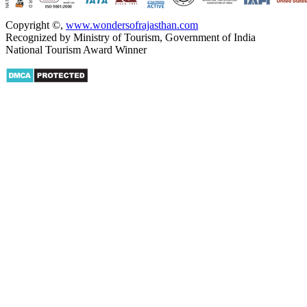
Copyright ©
,
www.wondersofrajasthan.com
Recognized by Ministry of Tourism, Government of India
National Tourism Award Winner