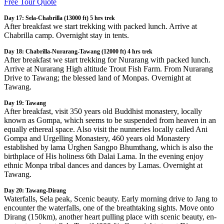
Free Tour Quote
Day 17: Sela-Chabrilla (13000 ft) 5 hrs trek
After breakfast we start trekking with packed lunch. Arrive at
Chabrilla camp. Overnight stay in tents.
Day 18: Chabrilla-Nurarang-Tawang (12000 ft) 4 hrs trek
After breakfast we start trekking for Nurarang with packed lunch.
Arrive at Nurarang High altitude Trout Fish Farm. From Nurarang
Drive to Tawang; the blessed land of Monpas. Overnight at
Tawang.
Day 19: Tawang
After breakfast, visit 350 years old Buddhist monastery, locally
known as Gompa, which seems to be suspended from heaven in an
equally ethereal space. Also visit the nunneries locally called Ani
Gompa and Urgelling Monastery, 460 years old Monastery
established by lama Urghen Sangpo Bhumthang, which is also the
birthplace of His holiness 6th Dalai Lama. In the evening enjoy
ethnic Monpa tribal dances and dances by Lamas. Overnight at
Tawang.
Day 20: Tawang-Dirang
Waterfalls, Sela peak, Scenic beauty. Early morning drive to Jang to
encounter the waterfalls, one of the breathtaking sights. Move onto
Dirang (150km), another heart pulling place with scenic beauty, en-