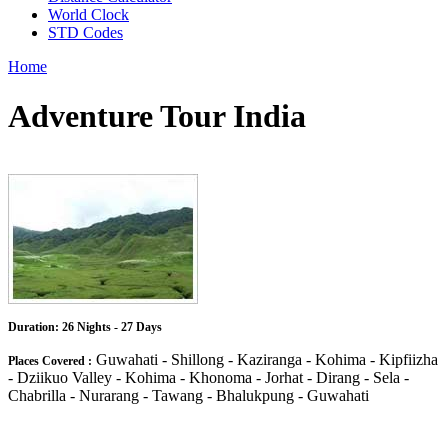
World Clock
STD Codes
Home
Adventure Tour India
Duration: 26 Nights - 27 Days
Guwahati - Shillong - Kaziranga - Kohima - Kipfiizha
Places Covered :
- Dziikuo Valley - Kohima - Khonoma - Jorhat - Dirang - Sela -
Chabrilla - Nurarang - Tawang - Bhalukpung - Guwahati