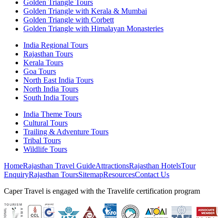
Golden Triangle Tours
Golden Triangle with Kerala & Mumbai
Golden Triangle with Corbett
Golden Triangle with Himalayan Monasteries
India Regional Tours
Rajasthan Tours
Kerala Tours
Goa Tours
North East India Tours
North India Tours
South India Tours
India Theme Tours
Cultural Tours
Trailing & Adventure Tours
Tribal Tours
Wildlife Tours
Home
Rajasthan Travel Guide
Attractions
Rajasthan Hotels
Tour
Enquiry
Rajasthan Tours
Sitemap
Resources
Contact Us
Caper Travel is engaged with the Travelife certification program