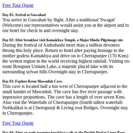
Free Tour Quote
Day 01: Arrival at Guwahati
You arrive in Guwahati by flight. After a traditional 'Swagat'
(Welcome) our representatives would assist you at the airport and to
our hotel for check in and overnight stay.
Day 02: After breakfast visit Kamakhya Temple, a Major Hindu Pilgrimage site.
During the festival of Ambubashi more than a million devotees
throng this holy place. Return to hotel after paying homage to the
mother godess Kamakhya and drive on to Cherrapunjee (170 Kms)
the wettest region in the world receiving highest rainfall. Visiting en-
route Borapani Umiam Lake, a majestic placid lake with its
surrounding sylvan hills Overnight stay in Cherrapunjee.
Day 03: Explore Krem Mawmluh Cave.
This cave is located half a km west of Cherrapunjee adjacent to the
small hamlet of Mawmluh. The cave has five river passage with
impressive proportions. The cave has a length of over seven Kms.
Also visit the Waterfalls of Cherrapunjee (fourth tallest waterfall-
Nohkalikai is at Cherrapunji & Living root Bridges. Overnight stay
in Cherrapunjee.
Free Tour Quote
Day 04: After an early morning breakfast walk to the Double Decker Livng Root