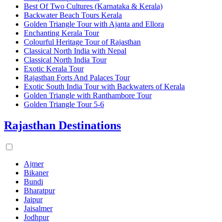
Best Of Two Cultures (Karnataka & Kerala)
Backwater Beach Tours Kerala
Golden Triangle Tour with Ajanta and Ellora
Enchanting Kerala Tour
Colourful Heritage Tour of Rajasthan
Classical North India with Nepal
Classical North India Tour
Exotic Kerala Tour
Rajasthan Forts And Palaces Tour
Exotic South India Tour with Backwaters of Kerala
Golden Triangle with Ranthambore Tour
Golden Triangle Tour 5-6
Rajasthan Destinations
Ajmer
Bikaner
Bundi
Bharatpur
Jaipur
Jaisalmer
Jodhpur