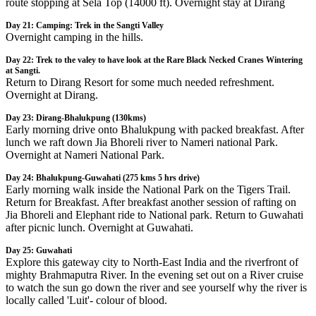
route stopping at Sela Top (14000 ft). Overnight stay at Dirang
Day 21: Camping: Trek in the Sangti Valley
Overnight camping in the hills.
Day 22: Trek to the valey to have look at the Rare Black Necked Cranes Wintering
at Sangti.
Return to Dirang Resort for some much needed refreshment.
Overnight at Dirang.
Day 23: Dirang-Bhalukpung (130kms)
Early morning drive onto Bhalukpung with packed breakfast. After
lunch we raft down Jia Bhoreli river to Nameri national Park.
Overnight at Nameri National Park.
Day 24: Bhalukpung-Guwahati (275 kms 5 hrs drive)
Early morning walk inside the National Park on the Tigers Trail.
Return for Breakfast. After breakfast another session of rafting on
Jia Bhoreli and Elephant ride to National park. Return to Guwahati
after picnic lunch. Overnight at Guwahati.
Day 25: Guwahati
Explore this gateway city to North-East India and the riverfront of
mighty Brahmaputra River. In the evening set out on a River cruise
to watch the sun go down the river and see yourself why the river is
locally called 'Luit'- colour of blood.