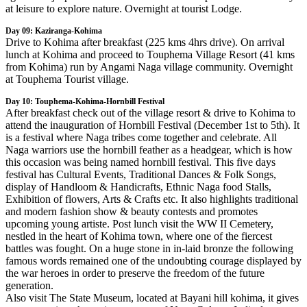
at leisure to explore nature. Overnight at tourist Lodge.
Day 09: Kaziranga-Kohima
Drive to Kohima after breakfast (225 kms 4hrs drive). On arrival
lunch at Kohima and proceed to Touphema Village Resort (41 kms
from Kohima) run by Angami Naga village community. Overnight
at Touphema Tourist village.
Day 10: Touphema-Kohima-Hornbill Festival
After breakfast check out of the village resort & drive to Kohima to
attend the inauguration of Hornbill Festival (December 1st to 5th). It
is a festival where Naga tribes come together and celebrate. All
Naga warriors use the hornbill feather as a headgear, which is how
this occasion was being named hornbill festival. This five days
festival has Cultural Events, Traditional Dances & Folk Songs,
display of Handloom & Handicrafts, Ethnic Naga food Stalls,
Exhibition of flowers, Arts & Crafts etc. It also highlights traditional
and modern fashion show & beauty contests and promotes
upcoming young artiste. Post lunch visit the WW II Cemetery,
nestled in the heart of Kohima town, where one of the fiercest
battles was fought. On a huge stone in in-laid bronze the following
famous words remained one of the undoubting courage displayed by
the war heroes in order to preserve the freedom of the future
generation.
Also visit The State Museum, located at Bayani hill kohima, it gives