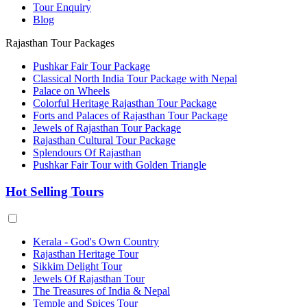
Tour Enquiry
Blog
Rajasthan Tour Packages
Pushkar Fair Tour Package
Classical North India Tour Package with Nepal
Palace on Wheels
Colorful Heritage Rajasthan Tour Package
Forts and Palaces of Rajasthan Tour Package
Jewels of Rajasthan Tour Package
Rajasthan Cultural Tour Package
Splendours Of Rajasthan
Pushkar Fair Tour with Golden Triangle
Hot Selling Tours
Kerala - God's Own Country
Rajasthan Heritage Tour
Sikkim Delight Tour
Jewels Of Rajasthan Tour
The Treasures of India & Nepal
Temple and Spices Tour