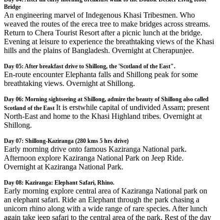
Bridge
An engineering marvel of Indegenous Khasi Tribesmen. Who
weaved the routes of the ereca tree to make bridges across streams.
Return to Chera Tourist Resort after a picnic lunch at the bridge.
Evening at leisure to experience the breathtaking views of the Khasi
hills and the plains of Bangladesh. Overnight at Cherapunjee.
Day 05: After breakfast drive to Shillong, the 'Scotland of the East".
En-route encounter Elephanta falls and Shillong peak for some
breathtaking views. Overnight at Shillong.
Day 06: Morning sightseeing at Shillong, admire the beauty of Shillong also called
It is erstwhile capital of undivided Assam; present
Scotland of the East
North-East and home to the Khasi Highland tribes. Overnight at
Shillong.
Day 07: Shillong-Kaziranga (280 kms 5 hrs drive)
Early morning drive onto famous Kaziranga National park.
Afternoon explore Kaziranga National Park on Jeep Ride.
Overnight at Kaziranga National Park.
Day 08: Kaziranga: Elephant Safari, Rhino.
Early morning explore central area of Kaziranga National park on
an elephant safari. Ride an Elephant through the park chasing a
unicorn rhino along with a wide range of rare species. After lunch
again take jeep safari to the central area of the park. Rest of the day