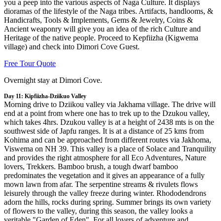
you a peep into the various aspects of Naga Culture. It displays
dioramas of the lifestyle of the Naga tribes. Artifacts, handlooms, &
Handicrafts, Tools & Implements, Gems & Jewelry, Coins &
Ancient weaponry will give you an idea of the rich Culture and
Heritage of the native people. Proceed to Kepfiizha (Kigwema
village) and check into Dimori Cove Guest.
Free Tour Quote
Overnight stay at Dimori Cove.
Day 11: Kipfiizha-Dziikuo Valley
Morning drive to Dziikou valley via Jakhama village. The drive will
end at a point from where one has to trek up to the Dzukou valley,
which takes 4hrs. Dzukou valley is at a height of 2438 mts is on the
southwest side of Japfu ranges. It is at a distance of 25 kms from
Kohima and can be approached from different routes via Jakhoma,
Viswema on NH 39. This valley is a place of Solace and Tranquility
and provides the right atmosphere for all Eco Adventures, Nature
lovers, Trekkers. Bamboo brush, a tough dwarf bamboo
predominates the vegetation and it gives an appearance of a fully
mown lawn from afar. The serpentine streams & rivulets flows
leisurely through the valley freeze during winter. Rhododendrons
adorn the hills, rocks during spring. Summer brings its own variety
of flowers to the valley, during this season, the valley looks a
veritable "Garden of Eden". For all lovers of adventure and