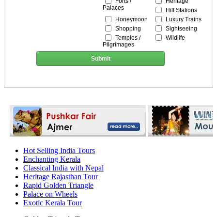
Forts /
Heritage
Palaces
Hill Stations
Honeymoon
Luxury Trains
Shopping
Sightseeing
Temples /
Wildlife
Pilgrimages
Submit
Hot Selling India Tours
Enchanting Kerala
Classical India with Nepal
Heritage Rajasthan Tour
Rapid Golden Triangle
Palace on Wheels
Exotic Kerala Tour