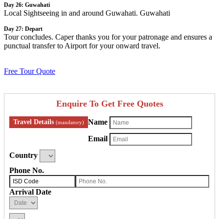
Day 26: Guwahati
Local Sightseeing in and around Guwahati. Guwahati
Day 27: Depart
Tour concludes. Caper thanks you for your patronage and ensures a
punctual transfer to Airport for your onward travel.
Free Tour Quote
Enquire To Get Free Quotes
Name
Travel Details
(mandatory)
Email
Country
Phone No.
Arrival Date