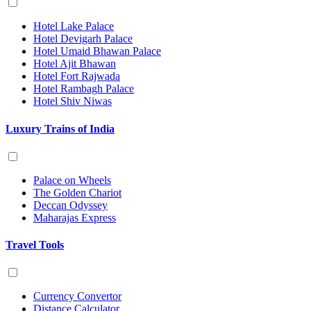
Hotel Lake Palace
Hotel Devigarh Palace
Hotel Umaid Bhawan Palace
Hotel Ajit Bhawan
Hotel Fort Rajwada
Hotel Rambagh Palace
Hotel Shiv Niwas
Luxury Trains of India
Palace on Wheels
The Golden Chariot
Deccan Odyssey
Maharajas Express
Travel Tools
Currency Convertor
Distance Calculator