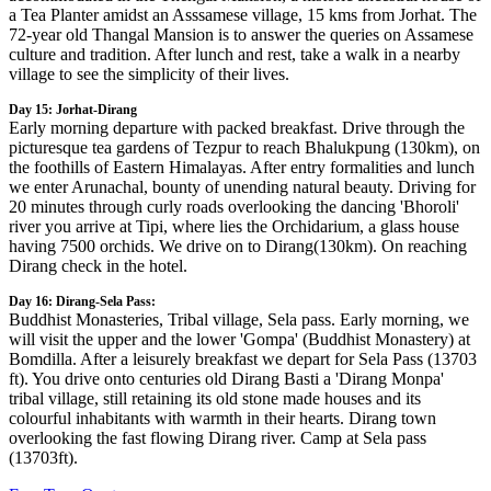
a Tea Planter amidst an Asssamese village, 15 kms from Jorhat. The
72-year old Thangal Mansion is to answer the queries on Assamese
culture and tradition. After lunch and rest, take a walk in a nearby
village to see the simplicity of their lives.
Day 15: Jorhat-Dirang
Early morning departure with packed breakfast. Drive through the
picturesque tea gardens of Tezpur to reach Bhalukpung (130km), on
the foothills of Eastern Himalayas. After entry formalities and lunch
we enter Arunachal, bounty of unending natural beauty. Driving for
20 minutes through curly roads overlooking the dancing 'Bhoroli'
river you arrive at Tipi, where lies the Orchidarium, a glass house
having 7500 orchids. We drive on to Dirang(130km). On reaching
Dirang check in the hotel.
Day 16: Dirang-Sela Pass:
Buddhist Monasteries, Tribal village, Sela pass. Early morning, we
will visit the upper and the lower 'Gompa' (Buddhist Monastery) at
Bomdilla. After a leisurely breakfast we depart for Sela Pass (13703
ft). You drive onto centuries old Dirang Basti a 'Dirang Monpa'
tribal village, still retaining its old stone made houses and its
colourful inhabitants with warmth in their hearts. Dirang town
overlooking the fast flowing Dirang river. Camp at Sela pass
(13703ft).