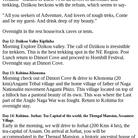
trekking, Dziikou beckons with the refrain, which seems to say-
"All you seekers of Adventure, And lovers of tough treks, Come
and be my guest- And drink deep of my beauty."
Overnight in the rest house/rock caves or tents.
Day 12: Dziikou Valley Kipfiizha
Morning Explore Dzikou valley. The call of Dziikou is irresistible
for trekkers. This is the best trekking spot in the NE Region. Post
Lunch return to Dimori Cove and proceed to Hornbill Festival.
Overnight stay at Dimori Cove.
Day 13: Kohima-Khonoma
Morning check out of Dimori Cove & drive to Khonoma (20
kms)Angami Tribal village and the home village of father of Naga
Nationalist movement Angami Phizo. This village located on top of
a hillock has a pastoral beauty of its own. This was where the Last
part of the Anglo Naga War was fought. Return to Kohima for
overnight stay.
Day 14: Kohima- Jorhat: Tea Capital of the world, the Thengal Mansion, Assamese
Village.
Early in the morning, we will drive to Jorhat (200 Kms 4 hrs), the
tea-capital of Assam. On arrival at Jorhat, you will be
accommodated in the Thengal Mansion, a historic ancestral house of