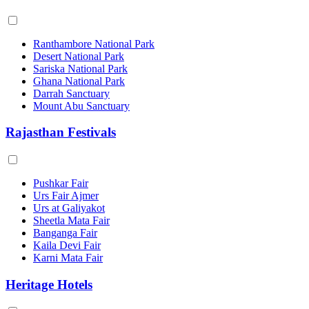
Ranthambore National Park
Desert National Park
Sariska National Park
Ghana National Park
Darrah Sanctuary
Mount Abu Sanctuary
Rajasthan Festivals
Pushkar Fair
Urs Fair Ajmer
Urs at Galiyakot
Sheetla Mata Fair
Banganga Fair
Kaila Devi Fair
Karni Mata Fair
Heritage Hotels