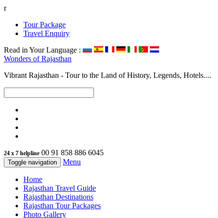
r
Tour Package
Travel Enquiry
Read in Your Language :
Wonders of
Rajasthan
Vibrant Rajasthan - Tour to the Land of History, Legends, Hotels....
00 91 858 886 6045
24 x 7 helpline
Menu
Toggle navigation
Home
Rajasthan Travel Guide
Rajasthan Destinations
Rajasthan Tour Packages
Photo Gallery