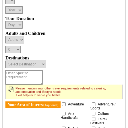
Tour Duration
Adults and Children
Destinations
Please mention your other travel requirements related to catering,
accomodation and lifestyle needs.
It will help us to serve you better.
Adventure
Adventure /
Your Area of Interest
(optional)
Sports
Art /
Culture
Handicrafts
Fairs /
Festivals