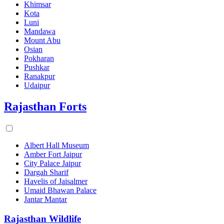
Khimsar
Kota
Luni
Mandawa
Mount Abu
Osian
Pokharan
Pushkar
Ranakpur
Udaipur
Rajasthan Forts
Albert Hall Museum
Amber Fort Jaipur
City Palace Jaipur
Dargah Sharif
Havelis of Jaisalmer
Umaid Bhawan Palace
Jantar Mantar
Rajasthan Wildlife